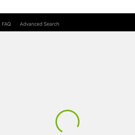
FAQ
Advanced Search