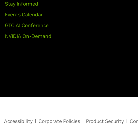
Stay Informed
Events Calendar
GTC AI Conference
NVIDIA On-Demand
Accessibility
Corporate Policies
Product Security
Con