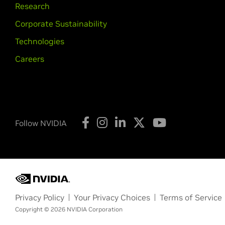
Research
Corporate Sustainability
Technologies
Careers
Follow NVIDIA
Privacy Policy
Your Privacy Choices
Terms of Service
Copyright © 2026 NVIDIA Corporation