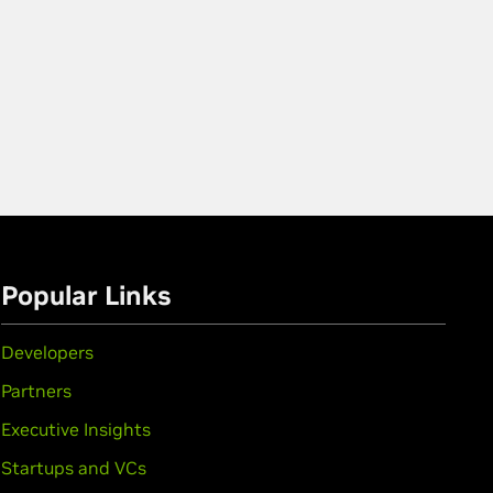
Popular Links
Developers
Partners
Executive Insights
Startups and VCs