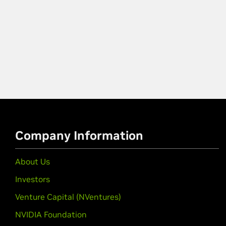
Company Information
About Us
Investors
Venture Capital (NVentures)
NVIDIA Foundation