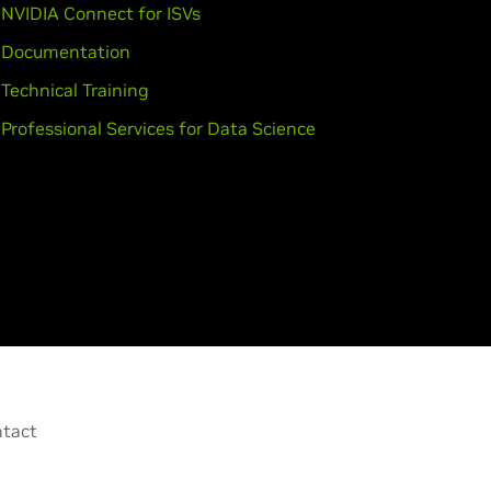
NVIDIA Connect for ISVs
Documentation
Technical Training
Professional Services for Data Science
tact