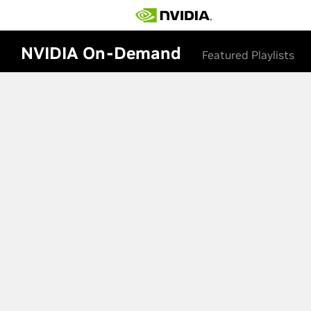
NVIDIA On-Demand
Featured Playlists