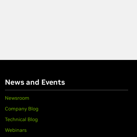
News and Events
Newsroom
Company Blog
Technical Blog
Webinars