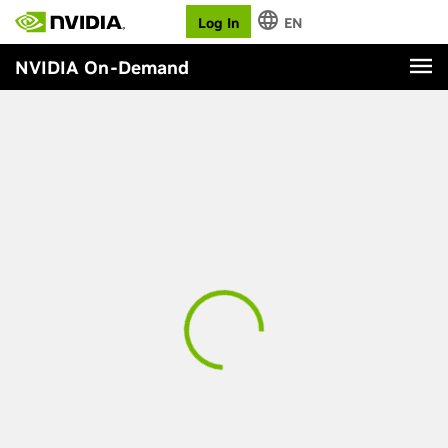
Log In
EN
NVIDIA On-Demand