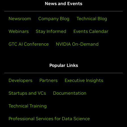
News and Events
Newsroom
Company Blog
Technical Blog
Webinars
Stay Informed
Events Calendar
GTC AI Conference
NVIDIA On-Demand
Popular Links
Developers
Partners
Executive Insights
Startups and VCs
Documentation
Technical Training
Professional Services for Data Science