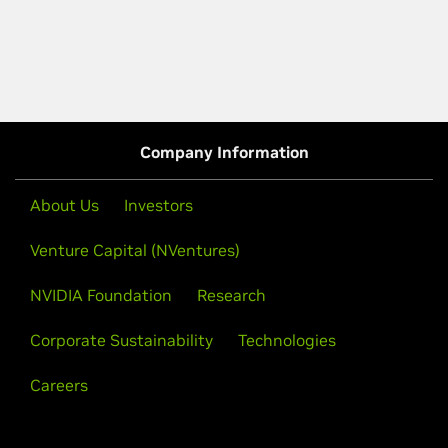
Company Information
About Us
Investors
Venture Capital (NVentures)
NVIDIA Foundation
Research
Corporate Sustainability
Technologies
Careers