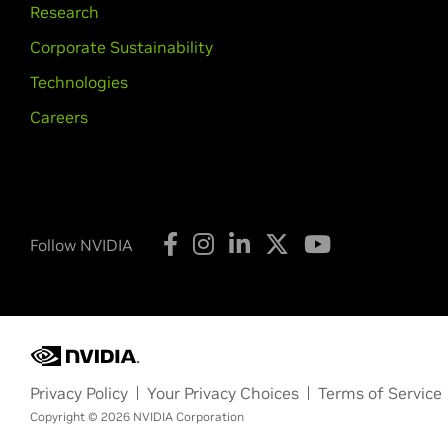
Research
Corporate Sustainability
Technologies
Careers
Follow NVIDIA
Privacy Policy
Your Privacy Choices
Terms of Service
Copyright © 2026 NVIDIA Corporation