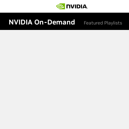
NVIDIA On-Demand
Featured Playlists