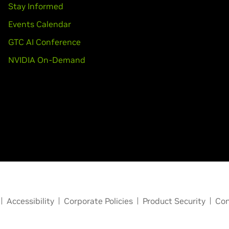
Stay Informed
Events Calendar
GTC AI Conference
NVIDIA On-Demand
Accessibility
Corporate Policies
Product Security
Con