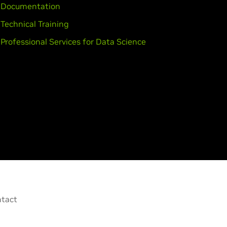
Documentation
Technical Training
Professional Services for Data Science
tact