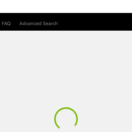
FAQ
Advanced Search