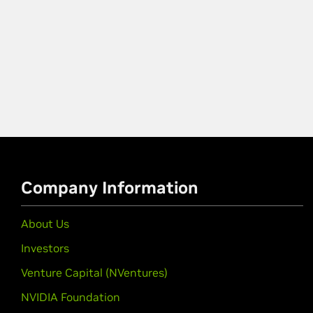
Company Information
About Us
Investors
Venture Capital (NVentures)
NVIDIA Foundation