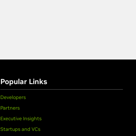
Popular Links
Developers
Partners
Executive Insights
Startups and VCs