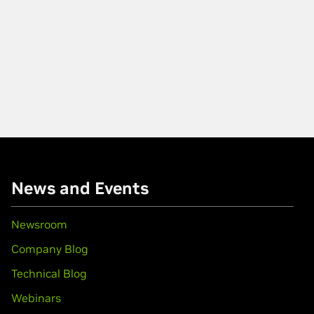
News and Events
Newsroom
Company Blog
Technical Blog
Webinars