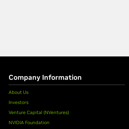
Company Information
About Us
Investors
Venture Capital (NVentures)
NVIDIA Foundation