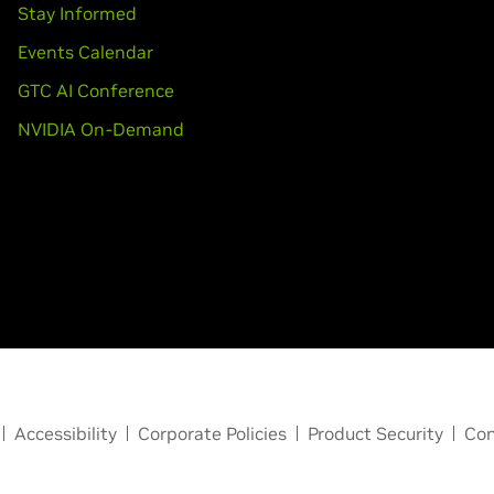
Stay Informed
Events Calendar
GTC AI Conference
NVIDIA On-Demand
Accessibility
Corporate Policies
Product Security
Con