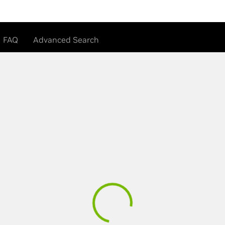
FAQ
Advanced Search