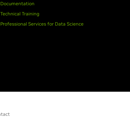
Documentation
Technical Training
Professional Services for Data Science
tact