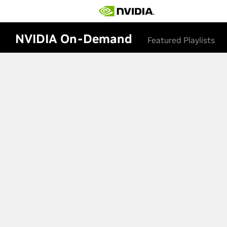
NVIDIA On-Demand
Featured Playlists