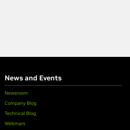
News and Events
Newsroom
Company Blog
Technical Blog
Webinars