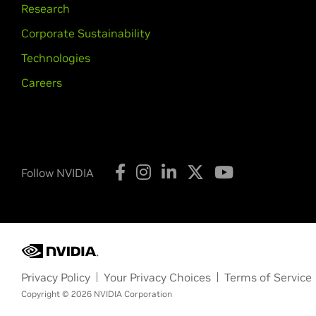
Research
Corporate Sustainability
Technologies
Careers
Follow NVIDIA
Privacy Policy
Your Privacy Choices
Terms of Service
Copyright © 2026 NVIDIA Corporation