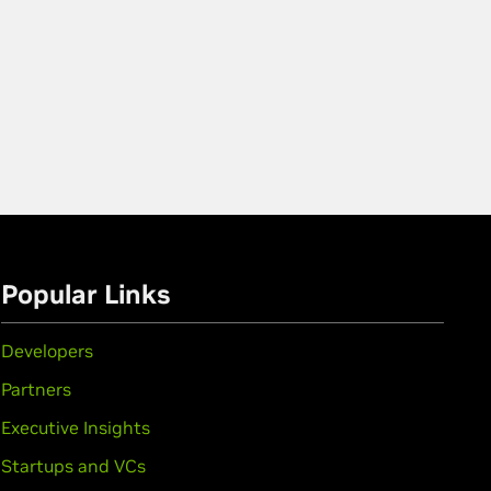
Popular Links
Developers
Partners
Executive Insights
Startups and VCs