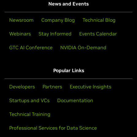
News and Events
Newsroom
Company Blog
Technical Blog
Webinars
Stay Informed
Events Calendar
GTC AI Conference
NVIDIA On-Demand
Popular Links
Developers
Partners
Executive Insights
Startups and VCs
Documentation
Technical Training
Professional Services for Data Science