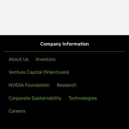
Company Information
About Us
Investors
Venture Capital (NVentures)
NVIDIA Foundation
Research
Corporate Sustainability
Technologies
Careers