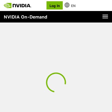
Log In
EN
NVIDIA On-Demand