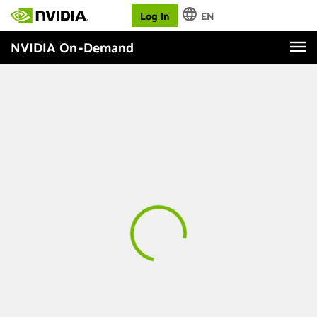
Log In
EN
NVIDIA On-Demand