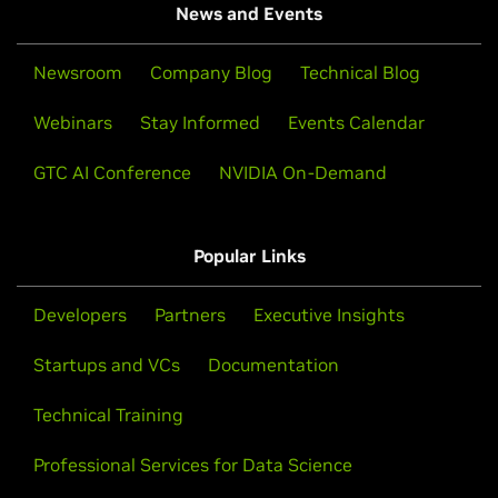
News and Events
Newsroom
Company Blog
Technical Blog
Webinars
Stay Informed
Events Calendar
GTC AI Conference
NVIDIA On-Demand
Popular Links
Developers
Partners
Executive Insights
Startups and VCs
Documentation
Technical Training
Professional Services for Data Science