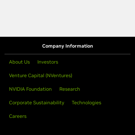
Company Information
About Us
Investors
Venture Capital (NVentures)
NVIDIA Foundation
Research
Corporate Sustainability
Technologies
Careers