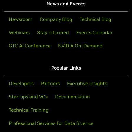
News and Events
Newsroom
Company Blog
Technical Blog
Webinars
Stay Informed
Events Calendar
GTC AI Conference
NVIDIA On-Demand
Popular Links
Developers
Partners
Executive Insights
Startups and VCs
Documentation
Technical Training
Professional Services for Data Science