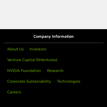
Company Information
About Us
Investors
Venture Capital (NVentures)
NVIDIA Foundation
Research
Corporate Sustainability
Technologies
Careers