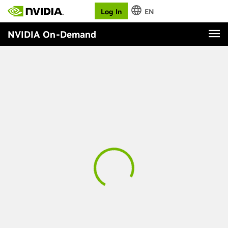
Log In
EN
NVIDIA On-Demand