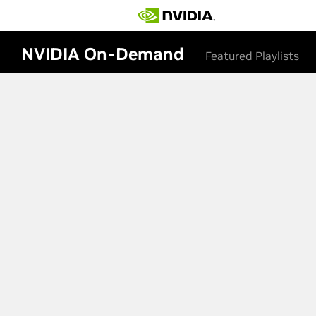
NVIDIA On-Demand
Featured Playlists