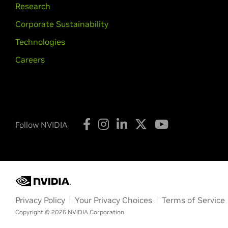
Research
Corporate Sustainability
Technologies
Careers
Follow NVIDIA
Privacy Policy
Your Privacy Choices
Terms of Service
Copyright © 2026 NVIDIA Corporation