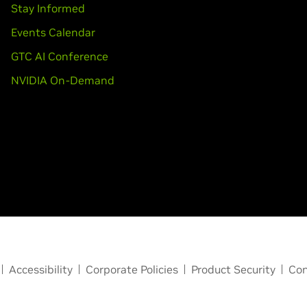
Stay Informed
Events Calendar
GTC AI Conference
NVIDIA On-Demand
Accessibility
Corporate Policies
Product Security
Con