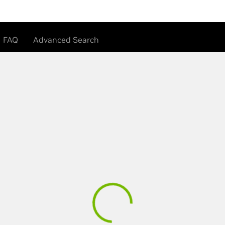
FAQ
Advanced Search