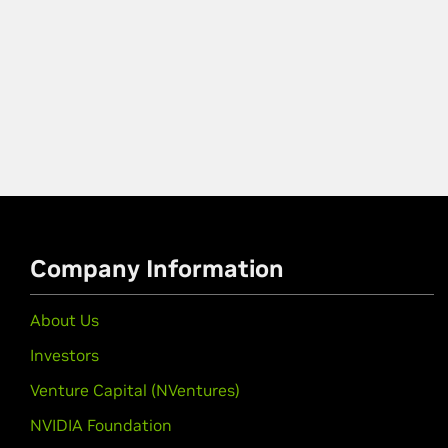
Company Information
About Us
Investors
Venture Capital (NVentures)
NVIDIA Foundation