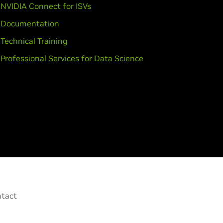
NVIDIA Connect for ISVs
Documentation
Technical Training
Professional Services for Data Science
tact