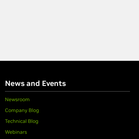
News and Events
Newsroom
Company Blog
Technical Blog
Webinars