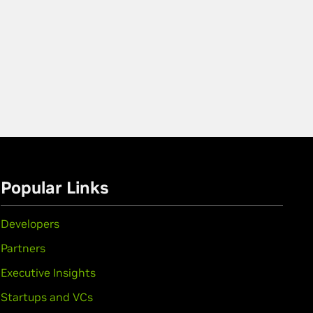
Popular Links
Developers
Partners
Executive Insights
Startups and VCs