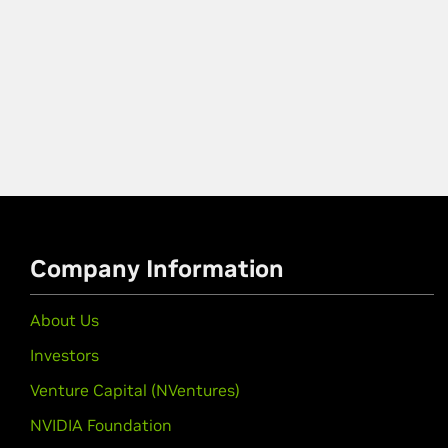
Company Information
About Us
Investors
Venture Capital (NVentures)
NVIDIA Foundation