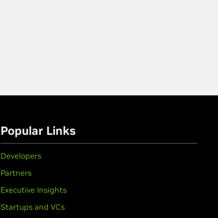
Popular Links
Developers
Partners
Executive Insights
Startups and VCs