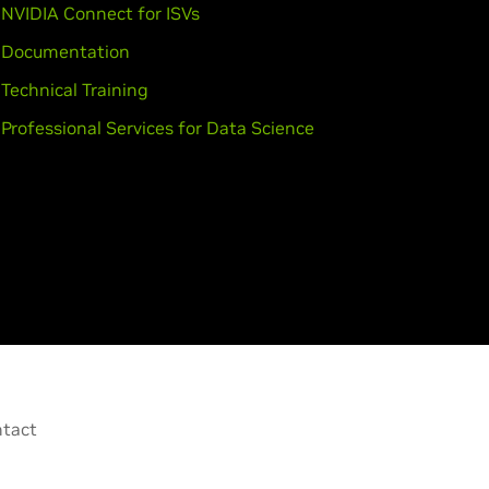
NVIDIA Connect for ISVs
Documentation
Technical Training
Professional Services for Data Science
tact