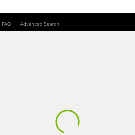
FAQ
Advanced Search