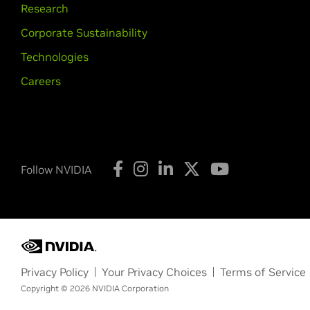
Research
Corporate Sustainability
Technologies
Careers
Follow NVIDIA
Privacy Policy
Your Privacy Choices
Terms of Service
Copyright © 2026 NVIDIA Corporation