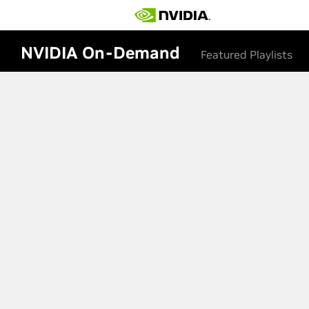
NVIDIA On-Demand
Featured Playlists