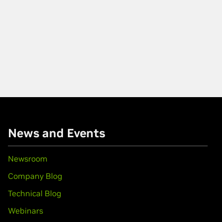
News and Events
Newsroom
Company Blog
Technical Blog
Webinars