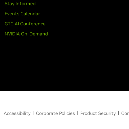
Stay Informed
Events Calendar
GTC AI Conference
NVIDIA On-Demand
Accessibility
Corporate Policies
Product Security
Con