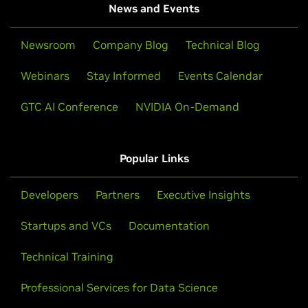
News and Events
Newsroom
Company Blog
Technical Blog
Webinars
Stay Informed
Events Calendar
GTC AI Conference
NVIDIA On-Demand
Popular Links
Developers
Partners
Executive Insights
Startups and VCs
Documentation
Technical Training
Professional Services for Data Science