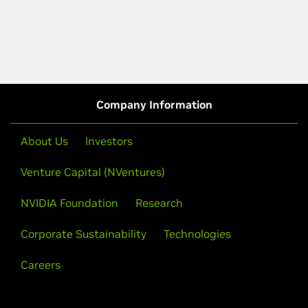
Company Information
About Us
Investors
Venture Capital (NVentures)
NVIDIA Foundation
Research
Corporate Sustainability
Technologies
Careers