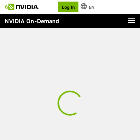
Log In
EN
NVIDIA On-Demand