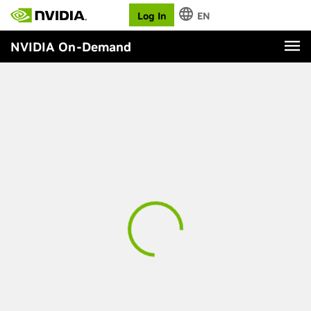
Log In
EN
NVIDIA On-Demand