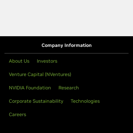
Company Information
About Us
Investors
Venture Capital (NVentures)
NVIDIA Foundation
Research
Corporate Sustainability
Technologies
Careers