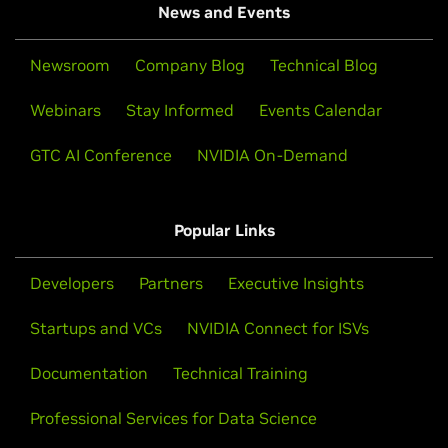
News and Events
Newsroom
Company Blog
Technical Blog
Webinars
Stay Informed
Events Calendar
GTC AI Conference
NVIDIA On-Demand
Popular Links
Developers
Partners
Executive Insights
Startups and VCs
NVIDIA Connect for ISVs
Documentation
Technical Training
Professional Services for Data Science