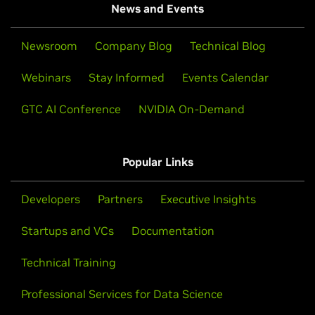
News and Events
Newsroom
Company Blog
Technical Blog
Webinars
Stay Informed
Events Calendar
GTC AI Conference
NVIDIA On-Demand
Popular Links
Developers
Partners
Executive Insights
Startups and VCs
Documentation
Technical Training
Professional Services for Data Science