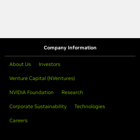
Company Information
About Us
Investors
Venture Capital (NVentures)
NVIDIA Foundation
Research
Corporate Sustainability
Technologies
Careers