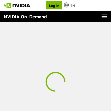
Log In
EN
NVIDIA On-Demand