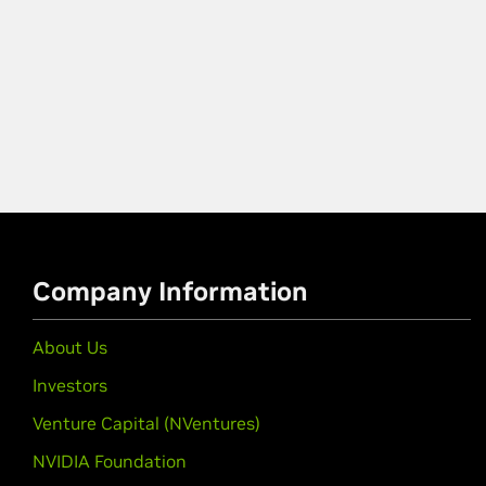
Company Information
About Us
Investors
Venture Capital (NVentures)
NVIDIA Foundation