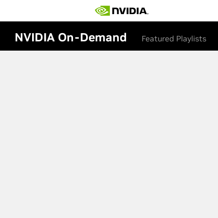
NVIDIA On-Demand
Featured Playlists