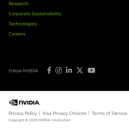
Research
Corporate Sustainability
Technologies
Careers
Follow NVIDIA
Privacy Policy
Your Privacy Choices
Terms of Service
Copyright © 2026 NVIDIA Corporation