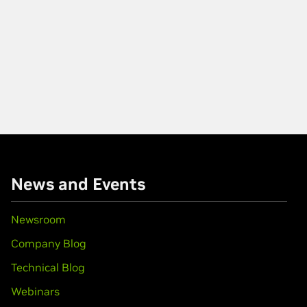
News and Events
Newsroom
Company Blog
Technical Blog
Webinars