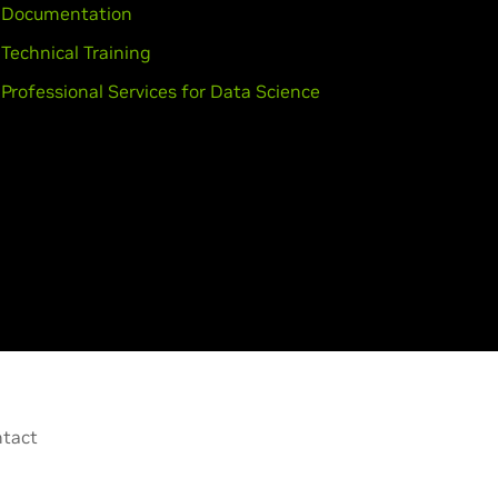
Documentation
Technical Training
Professional Services for Data Science
tact