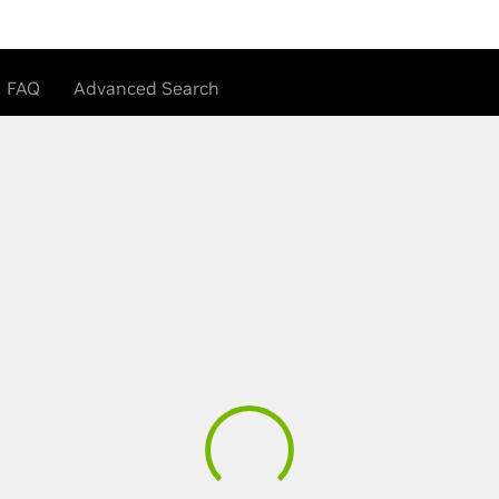
FAQ
Advanced Search