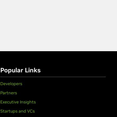
Popular Links
Developers
Partners
Executive Insights
Startups and VCs