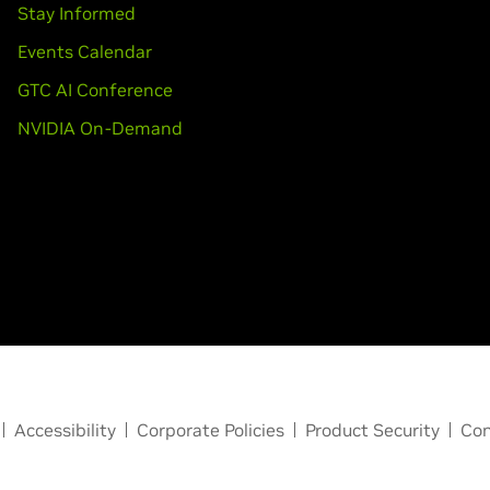
Stay Informed
Events Calendar
GTC AI Conference
NVIDIA On-Demand
Accessibility
Corporate Policies
Product Security
Con