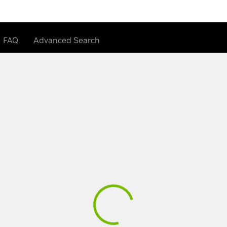
FAQ
Advanced Search