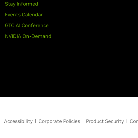
Stay Informed
Events Calendar
GTC AI Conference
NVIDIA On-Demand
Accessibility
Corporate Policies
Product Security
Con