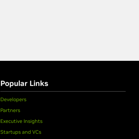
Popular Links
Developers
Partners
Executive Insights
Startups and VCs