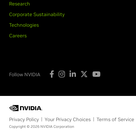
Research
Corporate Sustainability
Technologies
Careers
Follow NVIDIA
Privacy Policy
Your Privacy Choices
Terms of Service
Copyright © 2026 NVIDIA Corporation