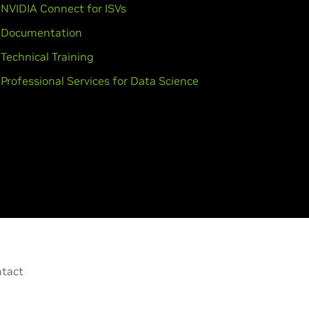
NVIDIA Connect for ISVs
Documentation
Technical Training
Professional Services for Data Science
tact