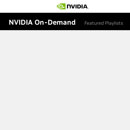
NVIDIA On-Demand
Featured Playlists