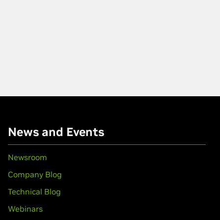
News and Events
Newsroom
Company Blog
Technical Blog
Webinars