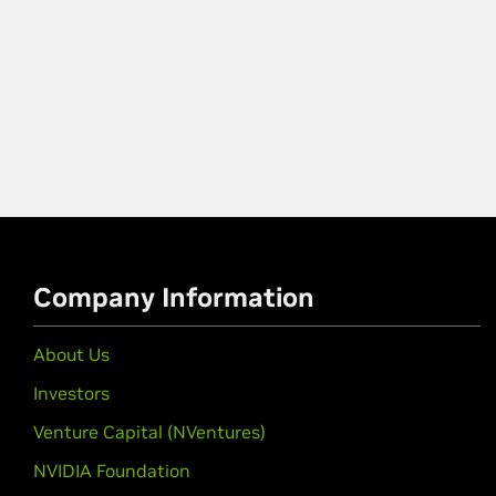
Company Information
About Us
Investors
Venture Capital (NVentures)
NVIDIA Foundation