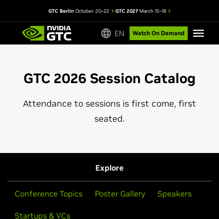
GTC Berlin
October 20–22
GTC 2027
March 15–18
EN
Watch On Demand
GTC 2026 Session Catalog
Attendance to sessions is first come, first
seated.
Explore
Conference Topics
Poster Gallery
Speakers
Startups & VCs