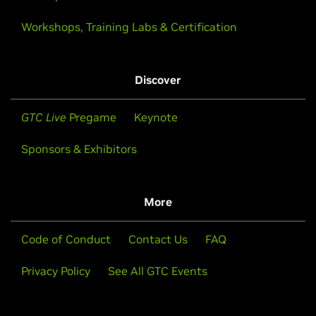
Workshops, Training Labs & Certification
Discover
GTC Live
Pregame
Keynote
Sponsors & Exhibitors
More
Code of Conduct
Contact Us
FAQ
Privacy Policy
See All GTC Events