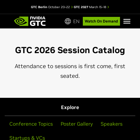
GTC Berlin
October 20–22
GTC 2027
March 15–18
EN
Watch On Demand
GTC 2026 Session Catalog
Attendance to sessions is first come, first
seated.
Explore
Conference Topics
Poster Gallery
Speakers
Startups & VCs