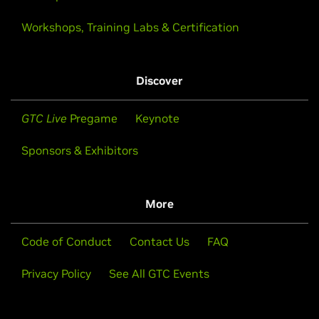
Workshops, Training Labs & Certification
Discover
GTC Live
Pregame
Keynote
Sponsors & Exhibitors
More
Code of Conduct
Contact Us
FAQ
Privacy Policy
See All GTC Events