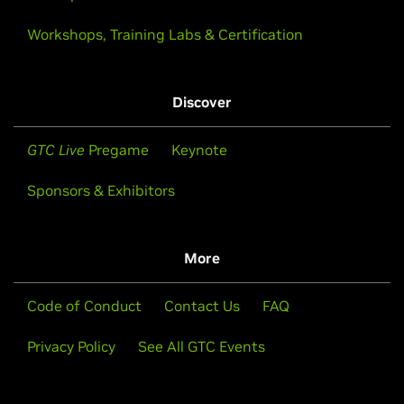
Workshops, Training Labs & Certification
Discover
GTC Live
Pregame
Keynote
Sponsors & Exhibitors
More
Code of Conduct
Contact Us
FAQ
Privacy Policy
See All GTC Events