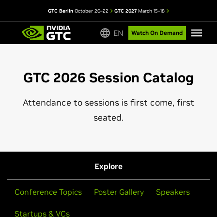
GTC Berlin
October 20–22
GTC 2027
March 15–18
EN
Watch On Demand
GTC 2026 Session Catalog
Attendance to sessions is first come, first
seated.
Explore
Conference Topics
Poster Gallery
Speakers
Startups & VCs