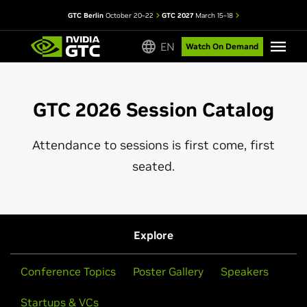
GTC Berlin
October 20–22
GTC 2027
March 15–18
EN
Watch On Demand
GTC 2026 Session Catalog
Attendance to sessions is first come, first
seated.
Explore
Conference Topics
Poster Gallery
Speakers
Startups & VCs