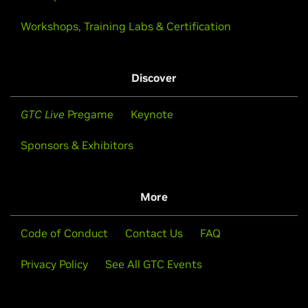
Workshops, Training Labs & Certification
Discover
GTC Live
Pregame
Keynote
Sponsors & Exhibitors
More
Code of Conduct
Contact Us
FAQ
Privacy Policy
See All GTC Events