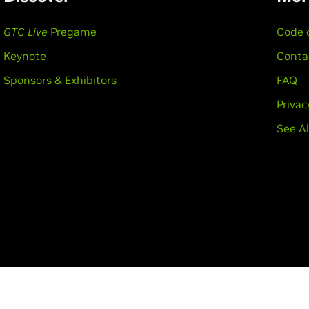
GTC Live
Pregame
Code 
Keynote
Conta
Sponsors & Exhibitors
FAQ
Privac
See Al