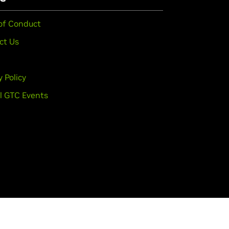
of Conduct
ct Us
y Policy
l GTC Events