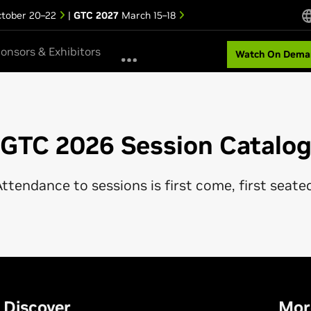
tober 20–22
|
GTC 2027
March 15–18
onsors & Exhibitors
Watch On Dema
GTC 2026 Session Catalo
ttendance to sessions is first come, first seate
Discover
Mor