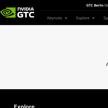
GTC Berlin
Oc
Keynote
Explore
Sp
A
Explore