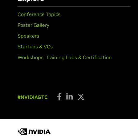
Conference Topics
Poster Gallery
Speakers
Startups & VCs
Workshops, Training Labs & Certification
#NVIDIAGTC