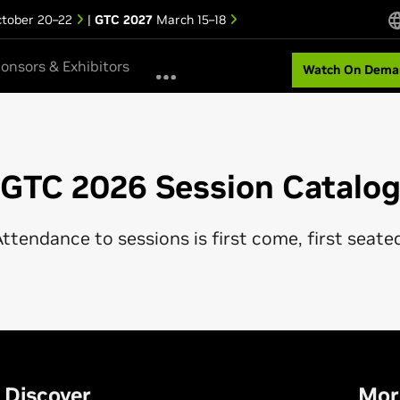
tober 20–22
|
GTC 2027
March 15–18
onsors & Exhibitors
Watch On Dema
GTC 2026 Session Catalo
ttendance to sessions is first come, first seate
Discover
Mor