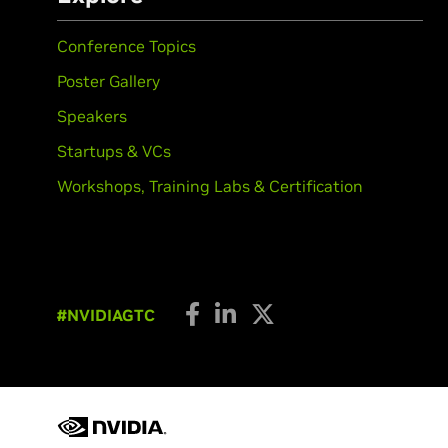
Conference Topics
Poster Gallery
Speakers
Startups & VCs
Workshops, Training Labs & Certification
#NVIDIAGTC