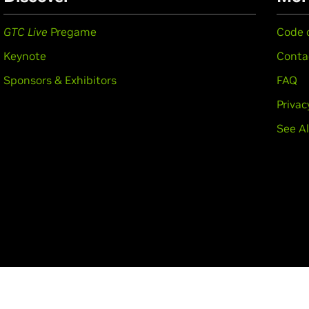
GTC Live
Pregame
Code 
Keynote
Conta
Sponsors & Exhibitors
FAQ
Privac
See Al