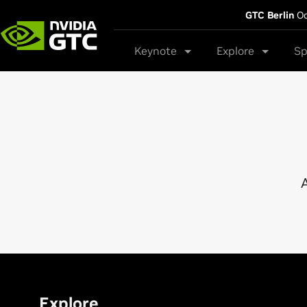
GTC Berlin
Oc
Keynote
Explore
Sp
A
Explore