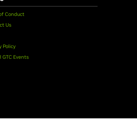
of Conduct
ct Us
y Policy
l GTC Events