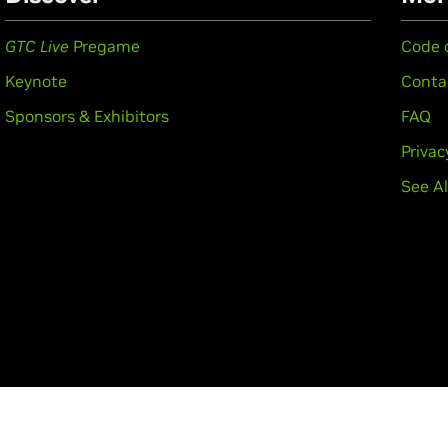
GTC Live
Pregame
Code 
Keynote
Conta
Sponsors & Exhibitors
FAQ
Privac
See Al