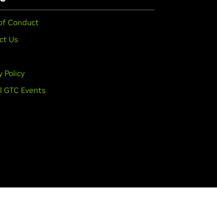
of Conduct
ct Us
y Policy
l GTC Events