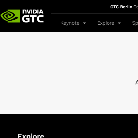
GTC Berlin
Oc
Keynote
Explore
Sp
A
Explore