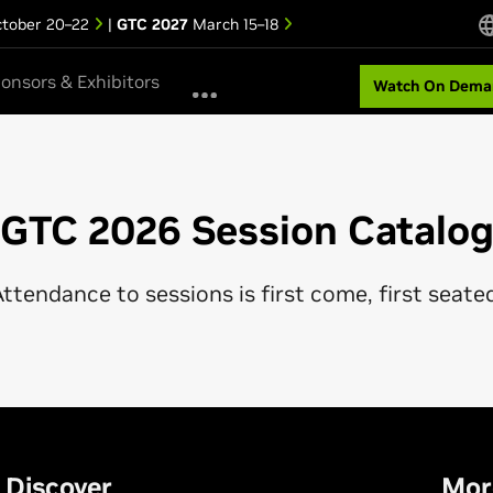
tober 20–22
|
GTC 2027
March 15–18
onsors & Exhibitors
Watch On Dema
GTC 2026 Session Catalo
ttendance to sessions is first come, first seate
Discover
Mor