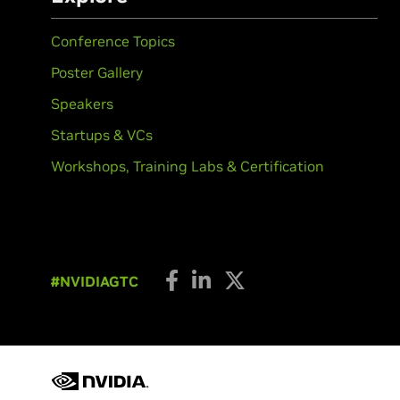
Conference Topics
Poster Gallery
Speakers
Startups & VCs
Workshops, Training Labs & Certification
#NVIDIAGTC