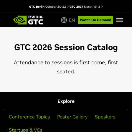
GTC Berlin
October 20–22
GTC 2027
March 15–18
EN
Watch On Demand
GTC 2026 Session Catalog
Attendance to sessions is first come, first
seated.
Explore
Conference Topics
Poster Gallery
Speakers
Startups & VCs