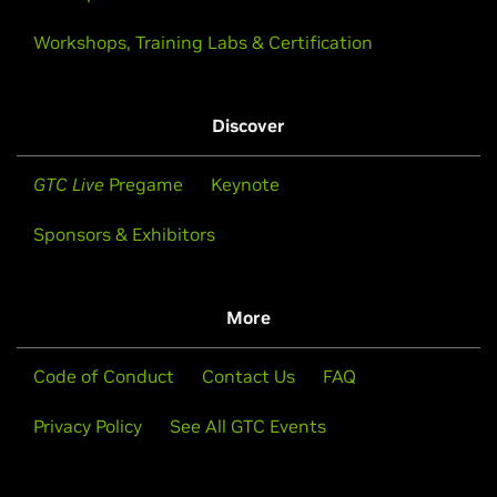
Workshops, Training Labs & Certification
Discover
GTC Live
Pregame
Keynote
Sponsors & Exhibitors
More
Code of Conduct
Contact Us
FAQ
Privacy Policy
See All GTC Events