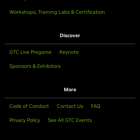
Workshops, Training Labs & Certification
Discover
GTC Live
Pregame
Keynote
Sponsors & Exhibitors
More
Code of Conduct
Contact Us
FAQ
Privacy Policy
See All GTC Events