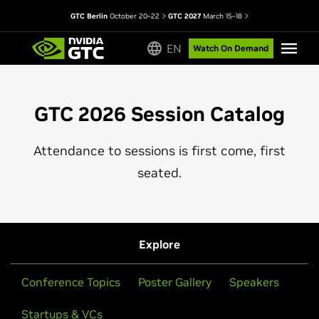
GTC Berlin
October 20–22
GTC 2027
March 15–18
EN
Watch On Demand
GTC 2026 Session Catalog
Attendance to sessions is first come, first
seated.
Explore
Conference Topics
Poster Gallery
Speakers
Startups & VCs