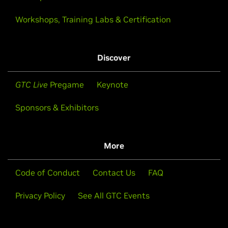
Workshops, Training Labs & Certification
Discover
GTC Live
Pregame
Keynote
Sponsors & Exhibitors
More
Code of Conduct
Contact Us
FAQ
Privacy Policy
See All GTC Events