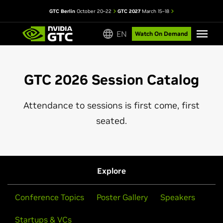
GTC Berlin
October 20–22
GTC 2027
March 15–18
EN
Watch On Demand
GTC 2026 Session Catalog
Attendance to sessions is first come, first
seated.
Explore
Conference Topics
Poster Gallery
Speakers
Startups & VCs