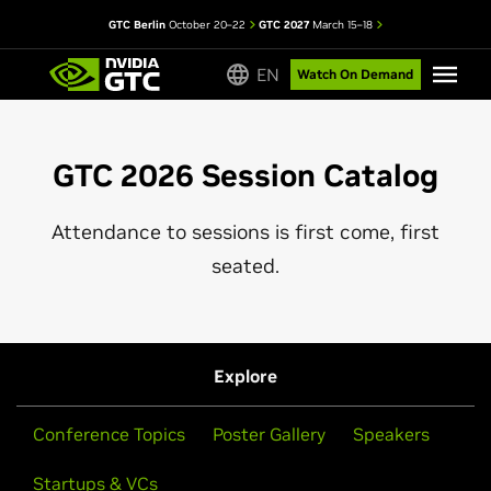
GTC Berlin
October 20–22
GTC 2027
March 15–18
EN
Watch On Demand
GTC 2026 Session Catalog
Attendance to sessions is first come, first
seated.
Explore
Conference Topics
Poster Gallery
Speakers
Startups & VCs