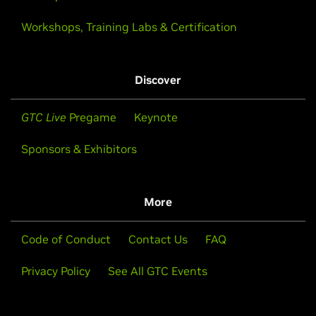
Workshops, Training Labs & Certification
Discover
GTC Live
Pregame
Keynote
Sponsors & Exhibitors
More
Code of Conduct
Contact Us
FAQ
Privacy Policy
See All GTC Events