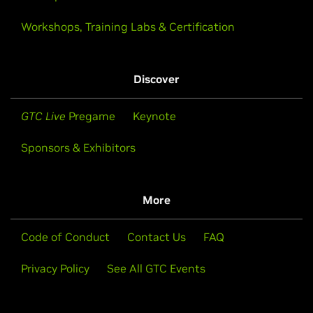
Workshops, Training Labs & Certification
Discover
GTC Live
Pregame
Keynote
Sponsors & Exhibitors
More
Code of Conduct
Contact Us
FAQ
Privacy Policy
See All GTC Events