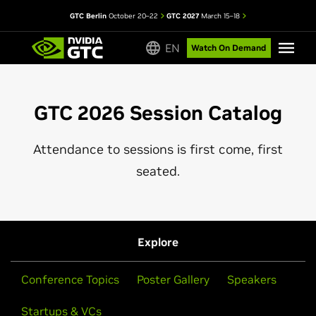
GTC Berlin
October 20–22
GTC 2027
March 15–18
EN
Watch On Demand
GTC 2026 Session Catalog
Attendance to sessions is first come, first
seated.
Explore
Conference Topics
Poster Gallery
Speakers
Startups & VCs