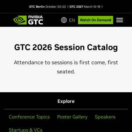
GTC Berlin
October 20–22
GTC 2027
March 15–18
EN
Watch On Demand
GTC 2026 Session Catalog
Attendance to sessions is first come, first
seated.
Explore
Conference Topics
Poster Gallery
Speakers
Startups & VCs