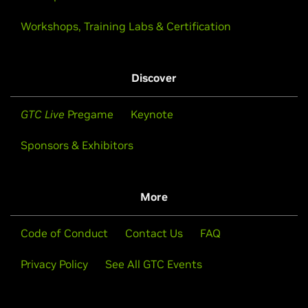
Workshops, Training Labs & Certification
Discover
GTC Live
Pregame
Keynote
Sponsors & Exhibitors
More
Code of Conduct
Contact Us
FAQ
Privacy Policy
See All GTC Events