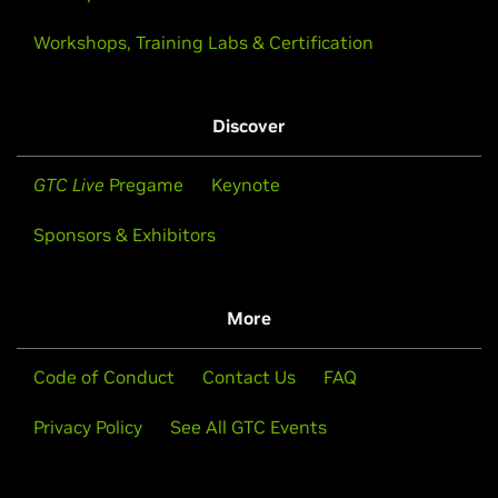
Workshops, Training Labs & Certification
Discover
GTC Live
Pregame
Keynote
Sponsors & Exhibitors
More
Code of Conduct
Contact Us
FAQ
Privacy Policy
See All GTC Events