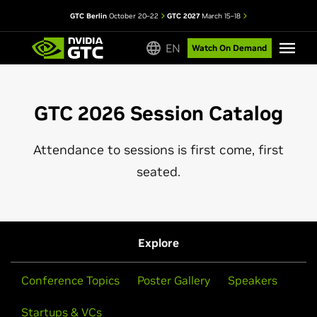
GTC Berlin
October 20–22
GTC 2027
March 15–18
EN
Watch On Demand
GTC 2026 Session Catalog
Attendance to sessions is first come, first
seated.
Explore
Conference Topics
Poster Gallery
Speakers
Startups & VCs