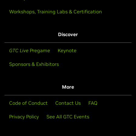
Workshops, Training Labs & Certification
Discover
GTC Live
Pregame
Keynote
Sponsors & Exhibitors
More
Code of Conduct
Contact Us
FAQ
Privacy Policy
See All GTC Events