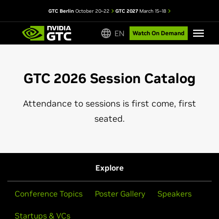
GTC Berlin
October 20–22
GTC 2027
March 15–18
EN
Watch On Demand
GTC 2026 Session Catalog
Attendance to sessions is first come, first
seated.
Explore
Conference Topics
Poster Gallery
Speakers
Startups & VCs