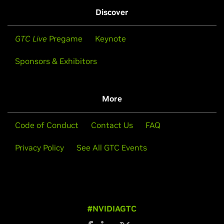
Discover
GTC Live
Pregame
Keynote
Sponsors & Exhibitors
More
Code of Conduct
Contact Us
FAQ
Privacy Policy
See All GTC Events
#NVIDIAGTC