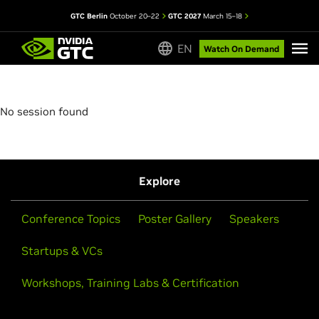
GTC Berlin
October 20–22
GTC 2027
March 15–18
EN
Watch On Demand
No session found
Explore
Conference Topics
Poster Gallery
Speakers
Startups & VCs
Workshops, Training Labs & Certification