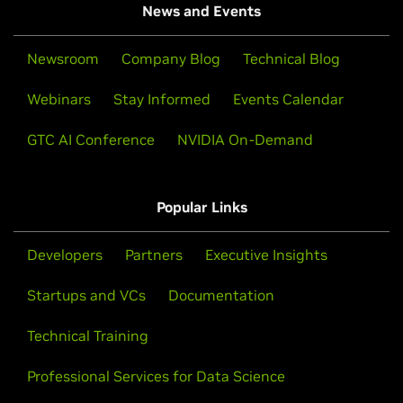
News and Events
Newsroom
Company Blog
Technical Blog
Webinars
Stay Informed
Events Calendar
GTC AI Conference
NVIDIA On-Demand
Popular Links
Developers
Partners
Executive Insights
Startups and VCs
Documentation
Technical Training
Professional Services for Data Science