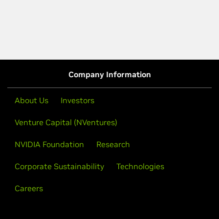
Company Information
About Us
Investors
Venture Capital (NVentures)
NVIDIA Foundation
Research
Corporate Sustainability
Technologies
Careers