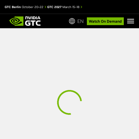
GTC Berlin
October 20–22
GTC 2027
March 15–18
EN
Watch On Demand