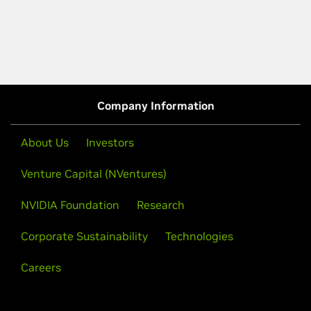
Company Information
About Us
Investors
Venture Capital (NVentures)
NVIDIA Foundation
Research
Corporate Sustainability
Technologies
Careers