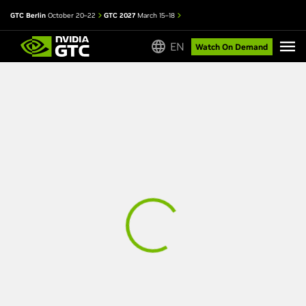
GTC Berlin
October 20–22
GTC 2027
March 15–18
EN
Watch On Demand