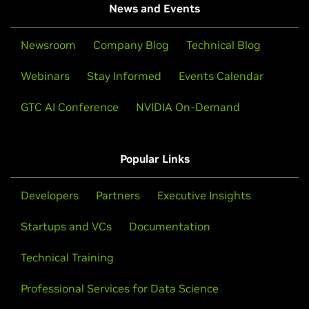
News and Events
Newsroom
Company Blog
Technical Blog
Webinars
Stay Informed
Events Calendar
GTC AI Conference
NVIDIA On-Demand
Popular Links
Developers
Partners
Executive Insights
Startups and VCs
Documentation
Technical Training
Professional Services for Data Science