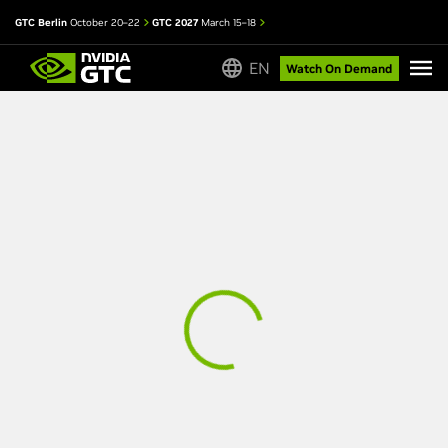
GTC Berlin
October 20–22
GTC 2027
March 15–18
EN
Watch On Demand