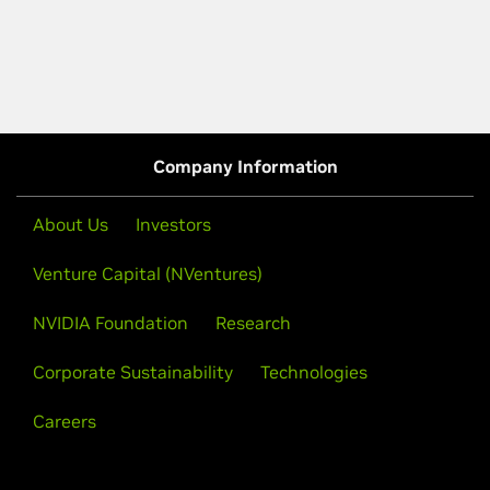
Company Information
About Us
Investors
Venture Capital (NVentures)
NVIDIA Foundation
Research
Corporate Sustainability
Technologies
Careers