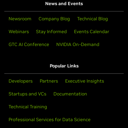
News and Events
Newsroom
Company Blog
Technical Blog
Webinars
Stay Informed
Events Calendar
GTC AI Conference
NVIDIA On-Demand
Popular Links
Developers
Partners
Executive Insights
Startups and VCs
Documentation
Technical Training
Professional Services for Data Science