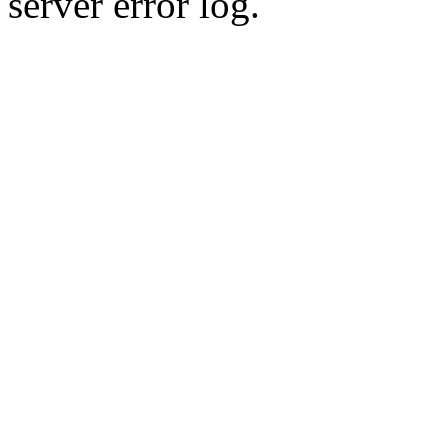
server error log.