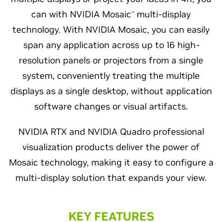
can with NVIDIA Mosaic
multi-display
™
technology. With NVIDIA Mosaic, you can easily
span any application across up to 16 high-
resolution panels or projectors from a single
system, conveniently treating the multiple
displays as a single desktop, without application
software changes or visual artifacts.
NVIDIA RTX and NVIDIA Quadro professional
visualization products deliver the power of
Mosaic technology, making it easy to configure a
multi-display solution that expands your view.
KEY FEATURES