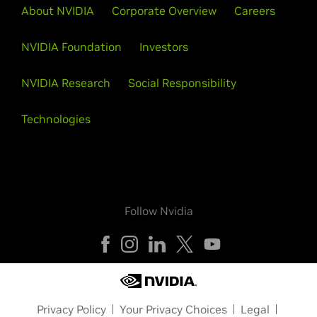
About NVIDIA
Corporate Overview
Careers
NVIDIA Foundation
Investors
NVIDIA Research
Social Responsibility
Technologies
Follow Nvidia
Privacy Policy
Your Privacy Choices
Legal