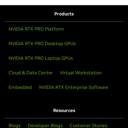
Products
NVIDIA RTX PRO Platform
NVIDIA RTX PRO Desktop GPUs
NVIDIA RTX PRO Laptop GPUs
Cloud & Data Center
Virtual Workstation
Embedded
NVIDIA RTX Enterprise Software
Resources
Blogs
Developer Blogs
Customer Stories