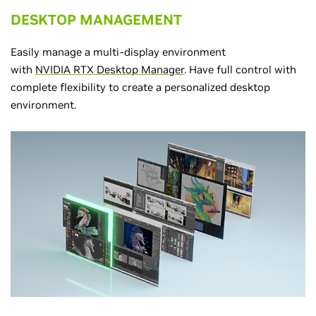
DESKTOP MANAGEMENT
Easily manage a multi-display environment
with
NVIDIA RTX Desktop Manager
. Have full control with
complete flexibility to create a personalized desktop
environment.