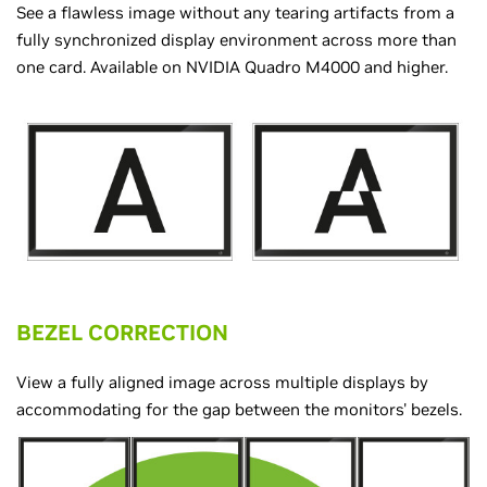
See a flawless image without any tearing artifacts from a
fully synchronized display environment across more than
one card. Available on NVIDIA Quadro M4000 and higher.
BEZEL CORRECTION
View a fully aligned image across multiple displays by
accommodating for the gap between the monitors' bezels.