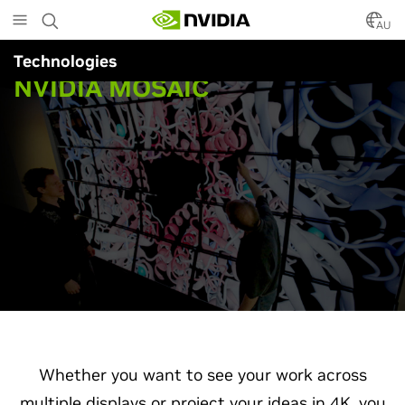
Skip
to
AU
main
Technologies
content
NVIDIA MOSAIC
Whether you want to see your work across
multiple displays or project your ideas in 4K, you