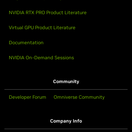
NVIDIA RTX PRO Product Literature
Virtual GPU Product Literature
Documentation
NVIDIA On-Demand Sessions
Community
Developer Forum
Omniverse Community
Company Info