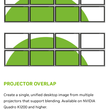
PROJECTOR OVERLAP
Create a single, unified desktop image from multiple
projectors that support blending. Available on NVIDIA
Quadro K1200 and higher.