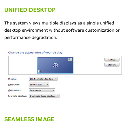
UNIFIED DESKTOP
The system views multiple displays as a single unified
desktop environment without software customization or
performance degradation.
SEAMLESS IMAGE