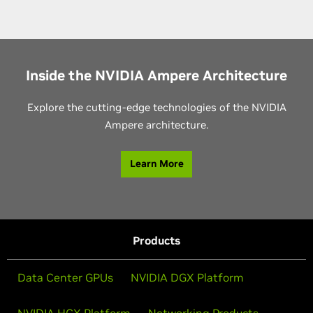
Inside the NVIDIA Ampere Architecture
Explore the cutting-edge technologies of the NVIDIA
Ampere architecture.
Learn More
Products
Data Center GPUs
NVIDIA DGX Platform
NVIDIA HGX Platform
Networking Products