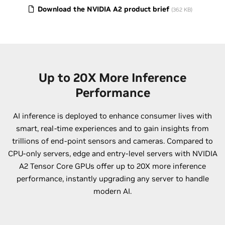
Download the NVIDIA A2 product brief
(362 KB)
Up to 20X More Inference
Performance
AI inference is deployed to enhance consumer lives with
smart, real-time experiences and to gain insights from
trillions of end-point sensors and cameras. Compared to
CPU-only servers, edge and entry-level servers with NVIDIA
A2 Tensor Core GPUs offer up to 20X more inference
performance, instantly upgrading any server to handle
modern AI.