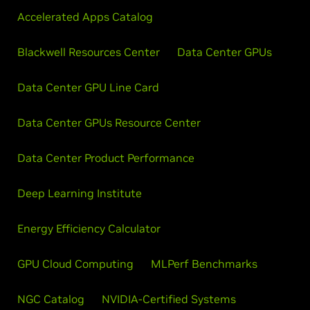
Accelerated Apps Catalog
Blackwell Resources Center
Data Center GPUs
Data Center GPU Line Card
Data Center GPUs Resource Center
Data Center Product Performance
Deep Learning Institute
Energy Efficiency Calculator
GPU Cloud Computing
MLPerf Benchmarks
NGC Catalog
NVIDIA-Certified Systems