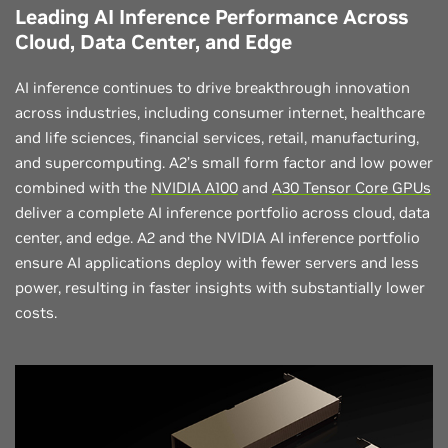
Leading AI Inference Performance Across
Cloud, Data Center, and Edge
AI inference continues to drive breakthrough innovation
across industries, including consumer internet, healthcare
and life sciences, financial services, retail, manufacturing,
and supercomputing. A2’s small form factor and low power
combined with the
NVIDIA A100
and
A30 Tensor Core GPUs
deliver a complete AI inference portfolio across cloud, data
center, and edge. A2 and the NVIDIA AI inference portfolio
ensure AI applications deploy with fewer servers and less
power, resulting in faster insights with substantially lower
costs.