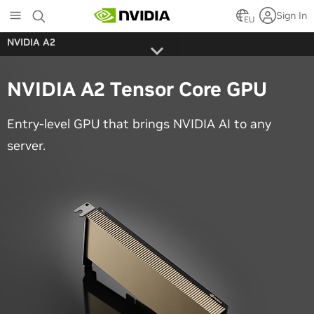
Skip
Sign In
to
EU
main
NVIDIA A2
content
NVIDIA A2 Tensor Core GPU
Entry-level GPU that brings NVIDIA AI to any
server.