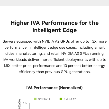
Higher IVA Performance for the
Intelligent Edge
Servers equipped with NVIDIA A2 GPUs offer up to 1.3X more
performance in intelligent edge use cases, including smart
cities, manufacturing, and retail. NVIDIA A2 GPUs running
IVA workloads deliver more efficient deployments with up to
1.6X better price-performance and 10 percent better energy
efficiency than previous GPU generations.
IVA Performance (Normalized)