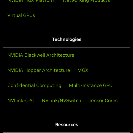
Virtual GPUs
Technologies
NVIDIA Blackwell Architecture
NVIDIA Hopper Architecture
MGX
Confidential Computing
Multi-Instance GPU
NVLink-C2C
NVLink/NVSwitch
Tensor Cores
Resources