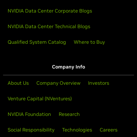
NVIDIA Data Center Corporate Blogs
NVIDIA Data Center Technical Blogs
Qualified System Catalog
Where to Buy
Company Info
About Us
Company Overview
Investors
Venture Capital (NVentures)
NVIDIA Foundation
Research
Social Responsibility
Technologies
Careers