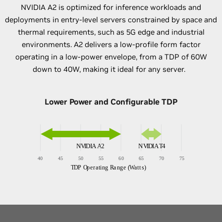
NVIDIA A2 is optimized for inference workloads and
deployments in entry-level servers constrained by space and
thermal requirements, such as 5G edge and industrial
environments. A2 delivers a low-profile form factor
operating in a low-power envelope, from a TDP of 60W
down to 40W, making it ideal for any server.
Lower Power and Configurable TDP