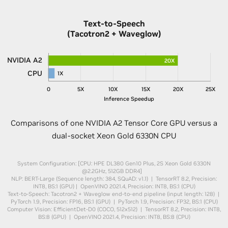
Text-to-Speech
(Tacotron2 + Waveglow)
NVIDIA A2
20X
CPU
1X
0
5X
10X
15X
20X
25X
Inference Speedup
Comparisons of one NVIDIA A2 Tensor Core GPU versus a
dual-socket Xeon Gold 6330N CPU
System Configuration: [CPU: HPE DL380 Gen10 Plus, 2S Xeon Gold 6330N
@2.2GHz, 512GB DDR4]
NLP: BERT-Large (Sequence length: 384, SQuAD: v1.1) | TensorRT 8.2, Precision:
INT8, BS:1 (GPU) | OpenVINO 2021.4, Precision: INT8, BS:1 (CPU)
Text-to-Speech: Tacotron2 + Waveglow end-to-end pipeline (input length: 128) |
PyTorch 1.9, Precision: FP16, BS:1 (GPU) | PyTorch 1.9, Precision: FP32, BS:1 (CPU)
Computer Vision: EfficientDet-D0 (COCO, 512x512) | TensorRT 8.2, Precision: INT8,
BS:8 (GPU) | OpenVINO 2021.4, Precision: INT8, BS:8 (CPU)