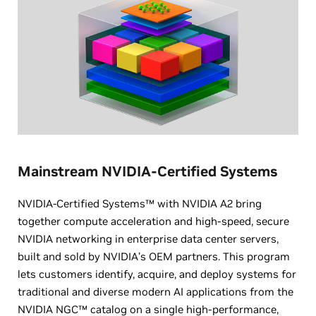
Mainstream NVIDIA-Certified Systems
NVIDIA-Certified Systems™ with NVIDIA A2 bring
together compute acceleration and high-speed, secure
NVIDIA networking in enterprise data center servers,
built and sold by NVIDIA’s OEM partners. This program
lets customers identify, acquire, and deploy systems for
traditional and diverse modern AI applications from the
NVIDIA NGC™ catalog on a single high-performance,