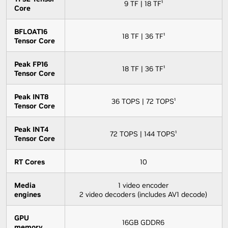
9 TF | 18 TF¹
Core
BFLOAT16
18 TF | 36 TF¹
Tensor Core
Peak FP16
18 TF | 36 TF¹
Tensor Core
Peak INT8
36 TOPS | 72 TOPS¹
Tensor Core
Peak INT4
72 TOPS | 144 TOPS¹
Tensor Core
RT Cores
10
Media
1 video encoder
engines
2 video decoders (includes AV1 decode)
GPU
16GB GDDR6
memory