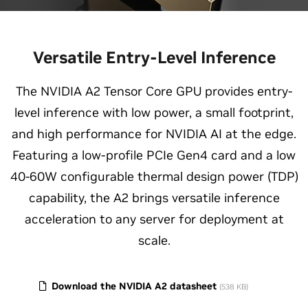
Versatile Entry-Level Inference
The NVIDIA A2 Tensor Core GPU provides entry-
level inference with low power, a small footprint,
and high performance for NVIDIA AI at the edge.
Featuring a low-profile PCIe Gen4 card and a low
40-60W configurable thermal design power (TDP)
capability, the A2 brings versatile inference
acceleration to any server for deployment at
scale.
Download the NVIDIA A2 datasheet
(538 KB)