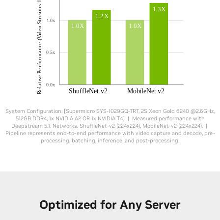
System Configuration: [Supermicro SYS-1029GQ-TRT, 2S Xeon Gold 6240 @2.6GHz,
512GB DDR4, 1x NVIDIA A2 OR 1x NVIDIA T4] | Measured performance with
Deepstream 5.1. Networks: ShuffleNet-v2 (224x224), MobileNet-v2 (224x224). |
Pipeline represents end-to-end performance with video capture and decode, pre-
processing, batching, inference, and post-processing.
Optimized for Any Server