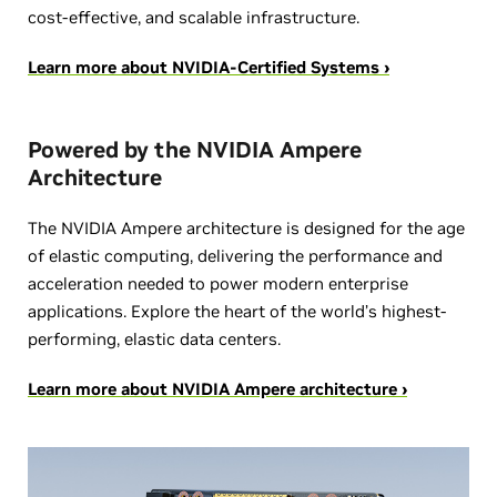
cost-effective, and scalable infrastructure.
Learn more about NVIDIA-Certified Systems ›
Powered by the NVIDIA Ampere
Architecture
The NVIDIA Ampere architecture is designed for the age
of elastic computing, delivering the performance and
acceleration needed to power modern enterprise
applications. Explore the heart of the world’s highest-
performing, elastic data centers.
Learn more about NVIDIA Ampere architecture ›