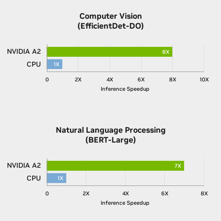
Computer Vision
(EfficientDet-DO)
NVIDIA A2
8X
CPU
1X
0
2X
4X
6X
8X
10X
Inference Speedup
Natural Language Processing
(BERT-Large)
NVIDIA A2
7X
CPU
1X
0
2X
4X
6X
8X
Inference Speedup