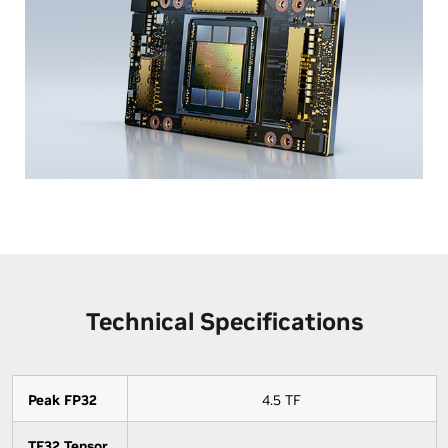
Technical Specifications
Peak FP32
4.5 TF
TF32 Tensor