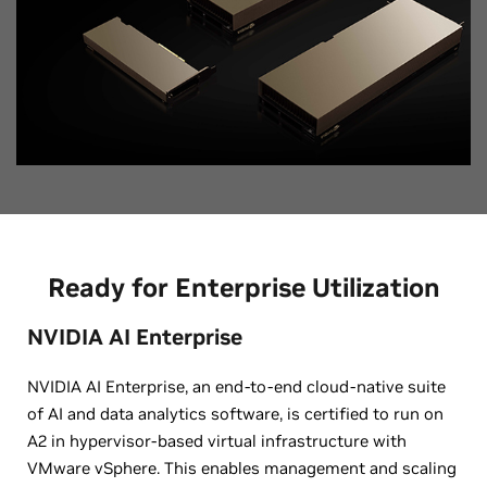
Ready for Enterprise Utilization
NVIDIA AI Enterprise
NVIDIA AI Enterprise, an end-to-end cloud-native suite
of AI and data analytics software, is certified to run on
A2 in hypervisor-based virtual infrastructure with
VMware vSphere. This enables management and scaling