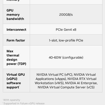
GPU
memory
200GB/s
bandwidth
Interconnect
PCIe Gen4 x8
Form factor
1-slot, low-profile PCIe
Max
thermal
40–60W (configurable)
design
power (TDP)
Virtual GPU
NVIDIA Virtual PC (vPC), NVIDIA Virtual
(vGPU)
Applications (vApps), NVIDIA RTX Virtual
software
Workstation (vWS), NVIDIA AI Enterprise,
support
NVIDIA Virtual Compute Server (vCS)
²
With sparsity
1
Supported in future vGPU release
2