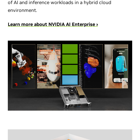
of AI and inference workloads in a hybrid cloud
environment.
Learn more about NVIDIA AI Enterprise ›