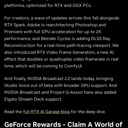
platforms, optimized for RTX and DGX PCs.
For creators, a wave of updates arrives this fall alongside
RTX Spark. Adobe is rearchitecting Photoshop and
Premiere with full GPU acceleration for up to 2X
performance, and Blender Cycles is adding DLSS Ray
Reconstruction for a real-time path-tracing viewport. We
also introduced RTX Video Frame Generation, a new AI
effect that doubles or quadruples video framerate in real
time, which will be coming to ComfyUI.
And finally, NVIDIA Broadcast 2.2 lands today, bringing
Studio Voice out of beta with broader GPU support. And
NVIDIA Broadcast and Project G-Assist have also added
Elgato Stream Deck support.
Read the
full RTX AI Garage blog
for the deep dive.
GeForce Rewards - Claim A World of