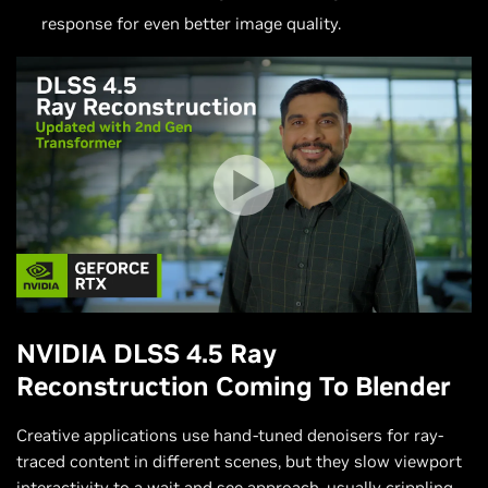
response for even better image quality.
NVIDIA DLSS 4.5 Ray
Reconstruction Coming To Blender
Creative applications use hand-tuned denoisers for ray-
traced content in different scenes, but they slow viewport
interactivity to a wait and see approach, usually crippling