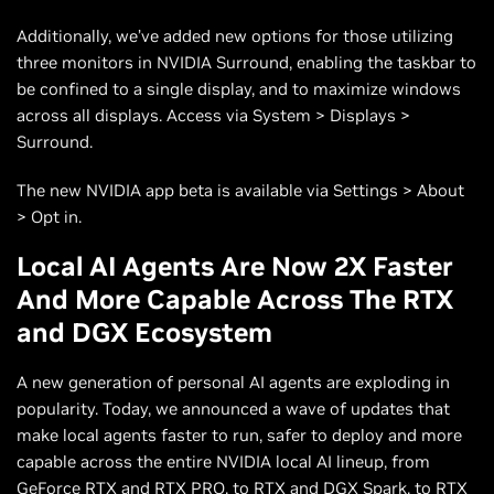
Additionally, we’ve added new options for those utilizing
three monitors in NVIDIA Surround, enabling the taskbar to
be confined to a single display, and to maximize windows
across all displays. Access via System > Displays >
Surround.
The new NVIDIA app beta is available via Settings > About
> Opt in.
Local AI Agents Are Now 2X Faster
And More Capable Across The RTX
and DGX Ecosystem
A new generation of personal AI agents are exploding in
popularity. Today, we announced a wave of updates that
make local agents faster to run, safer to deploy and more
capable across the entire NVIDIA local AI lineup, from
GeForce RTX and RTX PRO, to RTX and DGX Spark, to RTX