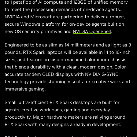
to 1 petaflop of AI compute and 128GB of unified memory
to meet the processing demands of on-device agents.
NVIDIA and Microsoft are partnering to deliver a robust,
secure Windows platform for on-device agents built on
new OS security primitives and
NVIDIA OpenShell
.
Engineered to be as slim as 14 millimeters and as light as 3
pounds, RTX Spark laptops will be available in 14 to 16-inch
sizes, and feature precision-machined aluminum chassis
that blends durability with a clean, modern design. Color-
accurate tandem OLED displays with NVIDIA G-SYNC
technology provide stunning visuals for creative work and
immersive gaming.
Small, ultra-efficient RTX Spark desktops are built for
agents, creative workloads, gaming and everyday
productivity. Major hardware makers are rallying around
RTX Spark with many designs already in development.