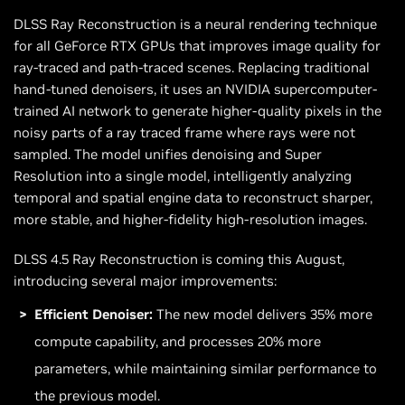
DLSS Ray Reconstruction is a neural rendering technique
for all GeForce RTX GPUs that improves image quality for
ray-traced and path-traced scenes. Replacing traditional
hand-tuned denoisers, it uses an NVIDIA supercomputer-
trained AI network to generate higher-quality pixels in the
noisy parts of a ray traced frame where rays were not
sampled. The model unifies denoising and Super
Resolution into a single model, intelligently analyzing
temporal and spatial engine data to reconstruct sharper,
more stable, and higher-fidelity high-resolution images.
DLSS 4.5 Ray Reconstruction is coming this August,
introducing several major improvements:
Efficient Denoiser:
The new model delivers 35% more
compute capability, and processes 20% more
parameters, while maintaining similar performance to
the previous model.