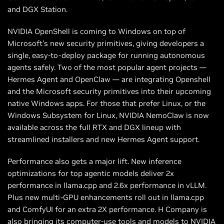
and DGX Station.
NVIDIA OpenShell is coming to Windows on top of
Microsoft's new security primitives, giving developers a
single, easy-to-deploy package for running autonomous
agents safely. Two of the most popular agent projects —
Hermes Agent and OpenClaw — are integrating Openshell
and the Microsoft security primitives into their upcoming
native Windows apps. For those that prefer Linux, or the
Windows Subsystem for Linux, NVIDIA NemoClaw is now
available across the full RTX and DGX lineup with
streamlined installers and new Hermes Agent support.
Performance also gets a major lift. New inference
optimizations for top agentic models deliver 2x
performance in llama.cpp and 2.6x performance in vLLM.
Plus new multi-GPU enhancements roll out in llama.cpp
and ComfyUI for an extra 2X performance. H Company is
also bringing its computer-use tools and models to NVIDIA