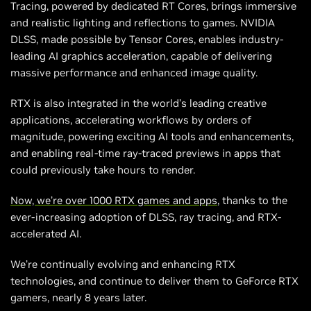
Tracing, powered by dedicated RT Cores, brings immersive
and realistic lighting and reflections to games. NVIDIA
DLSS, made possible by Tensor Cores, enables industry-
leading AI graphics acceleration, capable of delivering
massive performance and enhanced image quality.
RTX is also integrated in the world’s leading creative
applications, accelerating workflows by orders of
magnitude, powering exciting AI tools and enhancements,
and enabling real-time ray-traced previews in apps that
could previously take hours to render.
Now, we’re over 1000 RTX games and apps
, thanks to the
ever-increasing adoption of DLSS, ray tracing, and RTX-
accelerated AI.
We’re continually evolving and enhancing RTX
technologies, and continue to deliver them to GeForce RTX
gamers, nearly 8 years later.