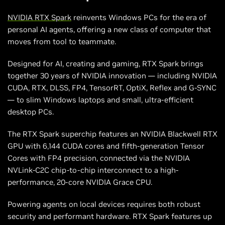
NVIDIA RTX Spark
reinvents Windows PCs for the era of
personal AI agents, offering a new class of computer that
moves from tool to teammate.
Designed for AI, creating and gaming, RTX Spark brings
together 30 years of NVIDIA innovation — including NVIDIA
CUDA, RTX, DLSS, FP4, TensorRT, OptiX, Reflex and G-SYNC
— to slim Windows laptops and small, ultra-efficient
desktop PCs.
The RTX Spark superchip features an NVIDIA Blackwell RTX
GPU with 6,144 CUDA cores and fifth-generation Tensor
Cores with FP4 precision, connected via the NVIDIA
NVLink-C2C chip-to-chip interconnect to a high-
performance, 20-core NVIDIA Grace CPU.
Powering agents on local devices requires both robust
security and performant hardware. RTX Spark features up