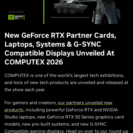
New GeForce RTX Partner Cards,
Laptops, Systems & G-SYNC
Compatible Displays Unveiled At
COMPUTEX 2026
COMPUTEX is one of the world’s largest tech exhibitions,
and tons of new tech products are unveiled and released at
the show each year.
For gamers and creators,
our partners unveiled new
products
, including powerful GeForce RTX and NVIDIA
Studio laptops, new GeForce RTX 50 Series graphics card
models, new pre-built systems, and new G-SYNC
Compatible gaming displays.
Head on over to our round-up