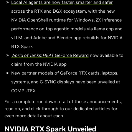
Local AI agents are now faster, smarter and safer
across the RTX and DGX ecosystem
, with the new
NVIDIA OpenShell runtime for Windows, 2X inference
performance on top agentic models via llama.cpp and
vLLM, and Adobe and Blender app rebuilds for NVIDIA
RTX Spark
World of Tanks: HEAT
GeForce Reward
now available to
claim from the NVIDIA app
New partner models of GeForce RTX
cards, laptops,
systems, and G-SYNC displays have been unveiled at
COMPUTEX
For a complete run down of all of these announcements,
read on, and click through to our dedicated articles for
even more detail about each.
NVIDIA RTX Spark Unveiled