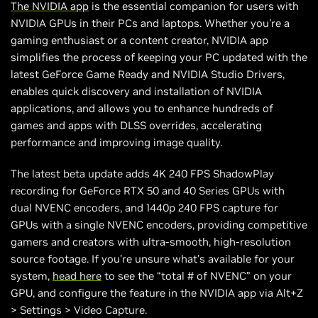
The NVIDIA app
is the essential companion for users with
NVIDIA GPUs in their PCs and laptops. Whether you're a
gaming enthusiast or a content creator, NVIDIA app
simplifies the process of keeping your PC updated with the
latest GeForce Game Ready and NVIDIA Studio Drivers,
enables quick discovery and installation of NVIDIA
applications, and allows you to enhance hundreds of
games and apps with DLSS overrides, accelerating
performance and improving image quality.
The latest beta update adds 4K 240 FPS ShadowPlay
recording for GeForce RTX 50 and 40 Series GPUs with
dual NVENC encoders, and 1440p 240 FPS capture for
GPUs with a single NVENC encoders, providing competitive
gamers and creators with ultra-smooth, high-resolution
source footage. If you’re unsure what’s available for your
system,
head here
to see the “total # of NVENC” on your
GPU, and configure the feature in the NVIDIA app via Alt+Z
> Settings > Video Capture.