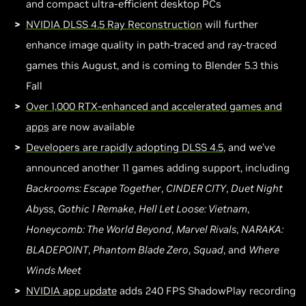
and compact ultra-efficient desktop PCs
NVIDIA DLSS 4.5 Ray Reconstruction
will further
enhance image quality in path-traced and ray-traced
games this August, and is coming to Blender 5.3 this
Fall
Over 1,000 RTX-enhanced and accelerated games and
apps
are now available
Developers are rapidly adopting DLSS 4.5
, and we’ve
announced another 11 games adding support, including
Backrooms: Escape Together
,
CINDER CITY
,
Duet Night
Abyss
,
Gothic 1 Remake
,
Hell Let Loose: Vietnam
,
Honeycomb: The World Beyond
,
Marvel Rivals
,
NARAKA:
BLADEPOINT
,
Phantom Blade Zero
,
Squad
, and
Where
Winds Meet
NVIDIA app update
adds 240 FPS ShadowPlay recording