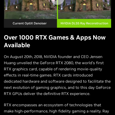
Over 1000 RTX Games & Apps Now
Available
On August 20th, 2018, NVIDIA founder and CEO Jensen
Huang unveiled the GeForce RTX 2080, the world’s first
RTX graphics card, capable of rendering movie-quality
effects in real-time games. RTX cards introduced
dedicated hardware and software designed to facilitate the
next evolution of gaming graphics, and to this day GeForce
RTX GPUs deliver the definitive RTX experience.
RTX encompasses an ecosystem of technologies that
make high-performance, high fidelity gaming a reality. Ray