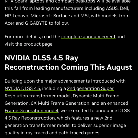
RTX Spark laptops and compact desktops will be available
this fall from leading manufacturers including ASUS, Dell,
HP, Lenovo, Microsoft Surface and MSI, with models from
Acer and GIGABYTE to follow.
For more details, read the
complete announcement
and
visit the
product page
.
NVIDIA DLSS 4.5 Ray
Reconstruction Coming This August
Building upon the major advancements introduced with
NVIDIA DLSS 4.5
, including a
2nd generation Super
Resolution transformer model
,
Dynamic Multi Frame
Generation
,
6X Multi Frame Generation
, and an
enhanced
Frame Generation model
, we’re excited to announce DLSS
4.5 Ray Reconstruction, which features a new 2nd
generation transformer model to deliver superior image
quality in ray-traced and path-traced games.