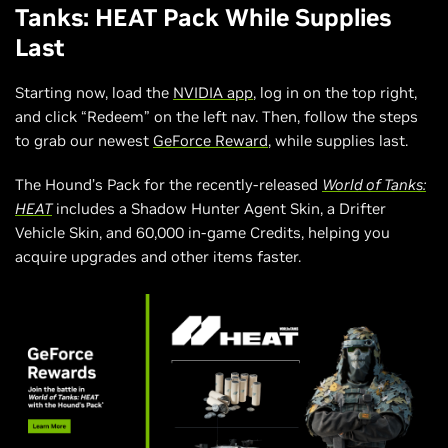
Tanks: HEAT Pack While Supplies
Last
Starting now, load the
NVIDIA app
, log in on the top right,
and click “Redeem” on the left nav. Then, follow the steps
to grab our newest
GeForce Reward
, while supplies last.
The Hound’s Pack for the recently-released
World of Tanks:
HEAT
includes a Shadow Hunter Agent Skin, a Drifter
Vehicle Skin, and 60,000 in-game Credits, helping you
acquire upgrades and other items faster.