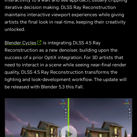
iterative decision making. DLSS Ray Reconstruction
maintains interactive viewport experiences while giving
artists the final look in real-time, keeping their creativity
unlocked.
Blender Cycles
is integrating DLSS 4.5 Ray
Reconstruction as a new denoiser, building upon the
success of a prior OptiX integration. For 3D artists that
need to interact in a scene while seeing near-final render
quality, DLSS 4.5 Ray Reconstruction transforms the
lighting and look-development workflow. The update will
be released with Blender 5.3 this Fall.