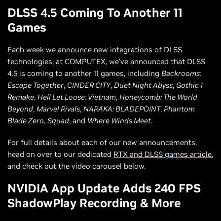
DLSS 4.5 Coming To Another 11
Games
Each week
we announce new integrations of DLSS
technologies; at COMPUTEX, we’ve announced that DLSS
4.5 is coming to another 11 games, including
Backrooms:
Escape Together
,
CINDER CITY
,
Duet Night Abyss
,
Gothic 1
Remake
,
Hell Let Loose: Vietnam
,
Honeycomb: The World
Beyond
,
Marvel Rivals
,
NARAKA: BLADEPOINT
,
Phantom
Blade Zero
,
Squad
, and
Where Winds Meet
.
For full details about each of our new announcements,
head on over to our dedicated
RTX and DLSS games article
,
and check out the video carousel below.
NVIDIA App Update Adds 240 FPS
ShadowPlay Recording & More