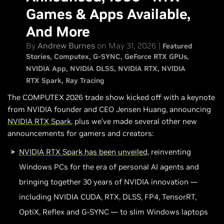
Local AI Agents Are Now 2X Faster And More Capable
Games & Apps Available,
GeForce Rewards - Claim A World of Tanks: HEAT Pack
And More
New GeForce RTX Partner Products At COMPUTEX
By
Andrew Burnes
on May 31, 2026 |
Featured
For More Announcements…
Stories
Computex
G-SYNC
GeForce RTX GPUs
NVIDIA App
NVIDIA DLSS
NVIDIA RTX
NVIDIA
RTX Spark
Ray Tracing
The COMPUTEX 2026 trade show kicked off with a keynote
from NVIDIA founder and CEO Jensen Huang, announcing
NVIDIA
RTX Spark
, plus we’ve made several other new
announcements for gamers and creators:
NVIDIA RTX Spark has been unveiled
, reinventing
Windows PCs for the era of personal AI agents and
bringing together 30 years of NVIDIA innovation —
including NVIDIA CUDA, RTX, DLSS, FP4, TensorRT,
OptiX, Reflex and G-SYNC — to slim Windows laptops