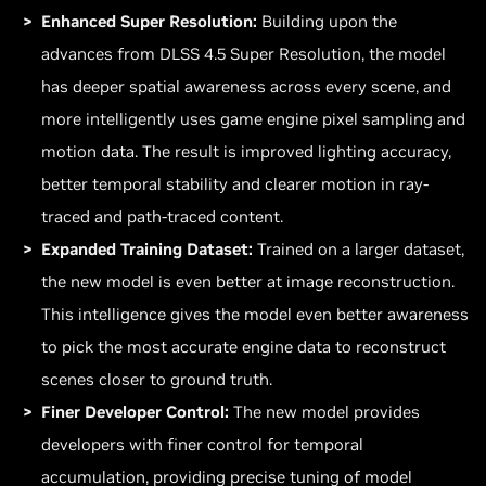
Enhanced Super Resolution:
Building upon the
advances from DLSS 4.5 Super Resolution, the model
has deeper spatial awareness across every scene, and
more intelligently uses game engine pixel sampling and
motion data. The result is improved lighting accuracy,
better temporal stability and clearer motion in ray-
traced and path-traced content.
Expanded Training Dataset:
Trained on a larger dataset,
the new model is even better at image reconstruction.
This intelligence gives the model even better awareness
to pick the most accurate engine data to reconstruct
scenes closer to ground truth.
Finer Developer Control:
The new model provides
developers with finer control for temporal
accumulation, providing precise tuning of model