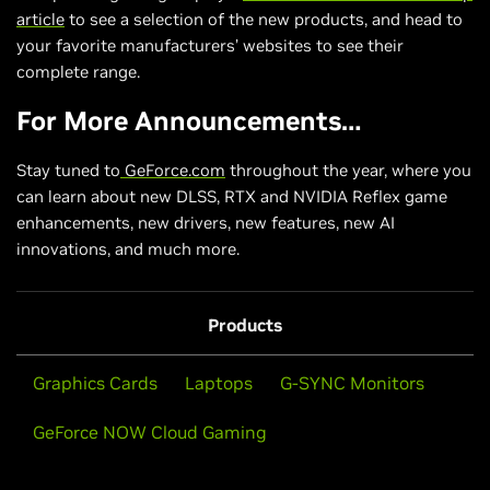
article
to see a selection of the new products, and head to
your favorite manufacturers’ websites to see their
complete range.
For More Announcements…
Stay tuned to
GeForce.com
throughout the year, where you
can learn about new DLSS, RTX and NVIDIA Reflex game
enhancements, new drivers, new features, new AI
innovations, and much more.
Products
Graphics Cards
Laptops
G-SYNC Monitors
GeForce NOW Cloud Gaming