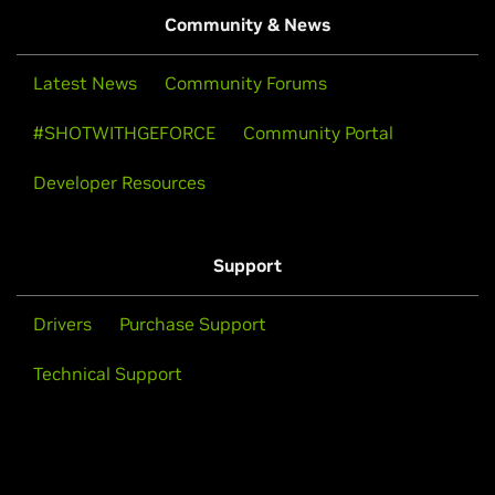
Community & News
Latest News
Community Forums
#SHOTWITHGEFORCE
Community Portal
Developer Resources
Support
Drivers
Purchase Support
Technical Support