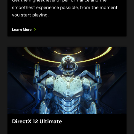
smoothest experience possible, from the moment
you start playing.
Learn More
DirectX 12 Ultimate