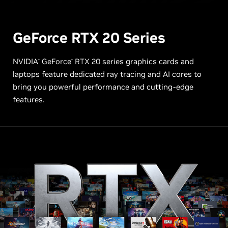
GeForce RTX
20 Series
NVIDIA
GeForce
RTX 20 series graphics cards and
®
®
laptops feature dedicated ray tracing and AI cores to
bring you powerful performance and cutting-edge
features.