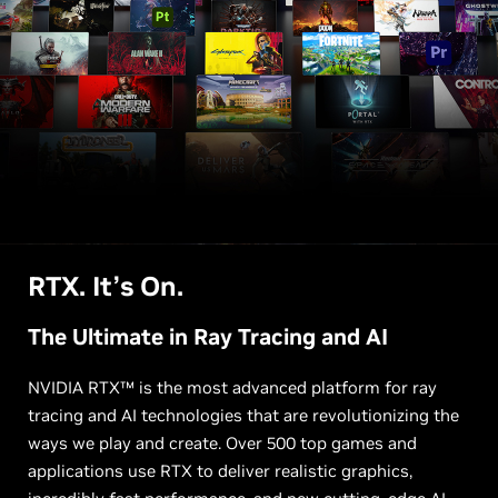
RTX. It’s On.
The Ultimate in Ray Tracing and AI
NVIDIA RTX™ is the most advanced platform for ray
tracing and AI technologies that are revolutionizing the
ways we play and create. Over 500 top games and
applications use RTX to deliver realistic graphics,