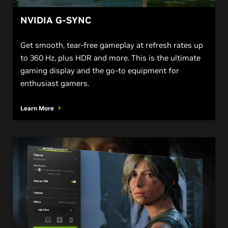
NVIDIA G-SYNC
Get smooth, tear-free gameplay at refresh rates up
to 360 Hz, plus HDR and more. This is the ultimate
gaming display and the go-to equipment for
enthusiast gamers.
Learn More