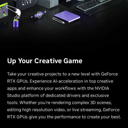
Up Your
Creative Game
Take your creative projects to a new level with GeForce
RTX GPUs. Experience AI-acceleration in top creative
apps and enhance your workflows with the NVIDIA
Studio platform of dedicated drivers and exclusive
tools. Whether you're rendering complex 3D scenes,
editing high resolution video, or live streaming, GeForce
RTX GPUs give you the performance to create your best.