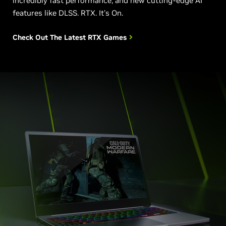
incredibly fast performance, and new cutting-edge AI
features like DLSS. RTX. It's On.
Check Out The Latest RTX Games