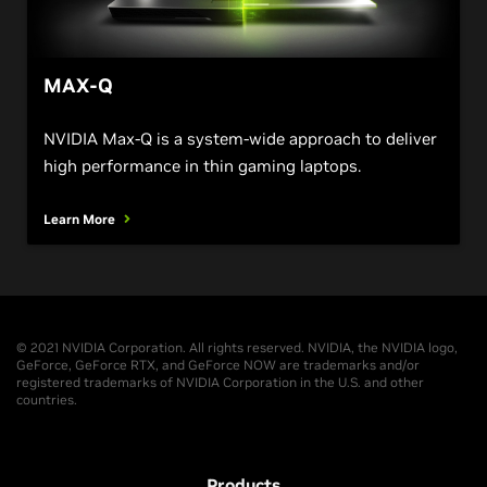
MAX-Q
NVIDIA Max-Q is a system-wide approach to deliver
high performance in thin gaming laptops.
Learn More
© 2021 NVIDIA Corporation. All rights reserved. NVIDIA, the NVIDIA logo,
GeForce, GeForce RTX, and GeForce NOW are trademarks and/or
registered trademarks of NVIDIA Corporation in the U.S. and other
countries.
Products