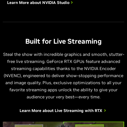
Learn More about
NVIDIA Studio
Built for Live Streaming
Steal the show with incredible graphics and smooth, stutter-
free live streaming. GeForce RTX GPUs feature advanced
streaming capabilities thanks to the NVIDIA Encoder
(NVENC), engineered to deliver show-stopping performance
and image quality. Plus, exclusive optimizations to all your
favorite streaming apps unlock the ability to give your
audience your very best—every time.
Learn More about
Live Streaming with RTX