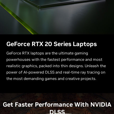
G
eForce RTX 20 Series Laptops
GeForce RTX laptops are the ultimate gaming
powerhouses with the fastest performance and most
realistic graphics, packed into thin designs. Unleash the
power of AI-powered DLSS and real-time ray tracing on
the most demanding games and creative projects.
Get Faster Performance With NVIDIA
DLSS