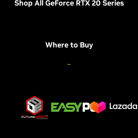
Shop All GeForce RTX 20 Series
Where to Buy