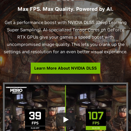
Max FPS. Max Quality. Powered by AI.
Get a performance boost with NVIDIA DLSS (Deep Learning
Super Sampling). AI-specialized Tensor Cores on GeForce
RTX GPUs give your games a speed boost with
uncompromised image quality. This lets you crank up the
settings and resolution for an even better visual experience.
Learn More About NVIDIA DLSS