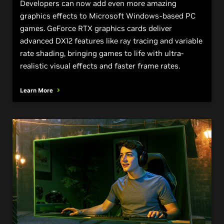
Developers can now add even more amazing
graphics effects to Microsoft Windows-based PC
games. GeForce RTX graphics cards deliver
advanced DX12 features like ray tracing and variable
rate shading, bringing games to life with ultra-
realistic visual effects and faster frame rates.
Learn More