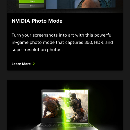
NVIDIA Photo Mode
Turn your screenshots into art with this powerful
in-game photo mode that captures 360, HDR, and
super-resolution photos.
Learn More