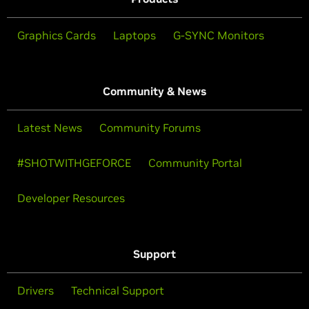
Graphics Cards
Laptops
G-SYNC Monitors
Community & News
Latest News
Community Forums
#SHOTWITHGEFORCE
Community Portal
Developer Resources
Support
Drivers
Technical Support