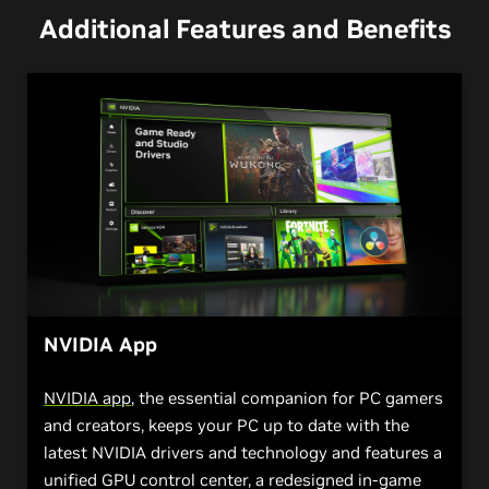
Additional Features and Benefits
NVIDIA App
NVIDIA app
, the essential companion for PC gamers
and creators, keeps your PC up to date with the
latest NVIDIA drivers and technology and features a
unified GPU control center, a redesigned in-game