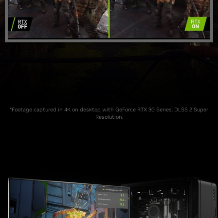
*Footage captured in 4K on desktop with GeForce RTX 30 Series. DLSS 2 Super
Resolution.