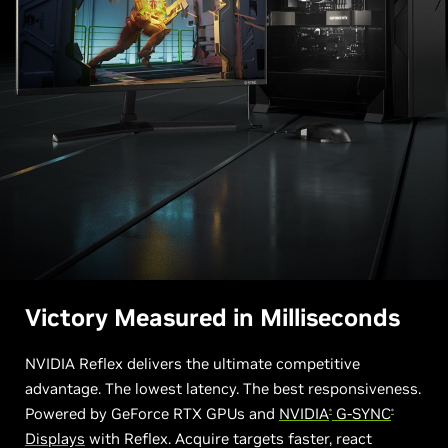
Victory Measured in Milliseconds
NVIDIA Reflex delivers the ultimate competitive
advantage. The lowest latency. The best responsiveness.
Powered by GeForce RTX GPUs and
NVIDIA
G-SYNC
®
®
Displays
with Reflex. Acquire targets faster, react