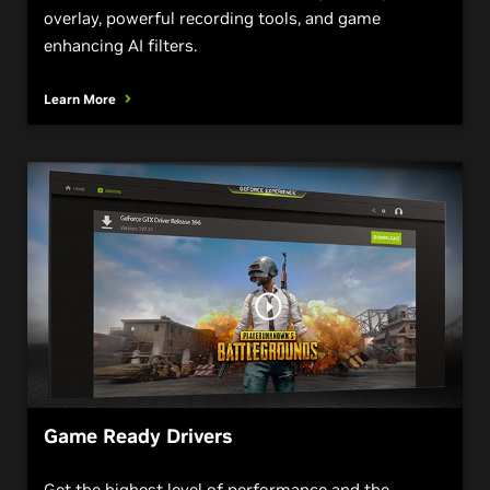
overlay, powerful recording tools, and game
enhancing AI filters.
Learn More
Game Ready Drivers
Get the highest level of performance and the