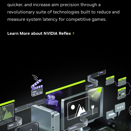
quicker, and increase aim precision through a
revolutionary suite of technologies built to reduce and
measure system latency for competitive games.
Learn More about
NVIDIA Reflex