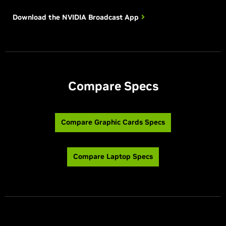
Download the NVIDIA
Broadcast App
Compare Specs
Compare Graphic Cards Specs
Compare Laptop Specs