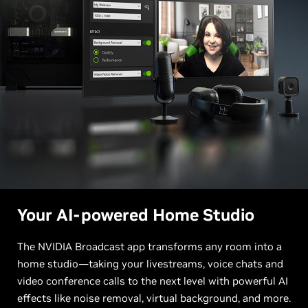
Your AI-powered Home Studio
The NVIDIA Broadcast app transforms any room into a
home studio—taking your livestreams, voice chats and
video conference calls to the next level with powerful AI
effects like noise removal, virtual background, and more.