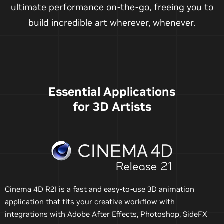
ultimate performance on-the-go, freeing you to
build incredible art wherever, whenever.
Essential Applications
for 3D Artists
Cinema 4D R21 is a fast and easy-to-use 3D animation
application that fits your creative workflow with
integrations with Adobe After Effects, Photoshop, SideFX