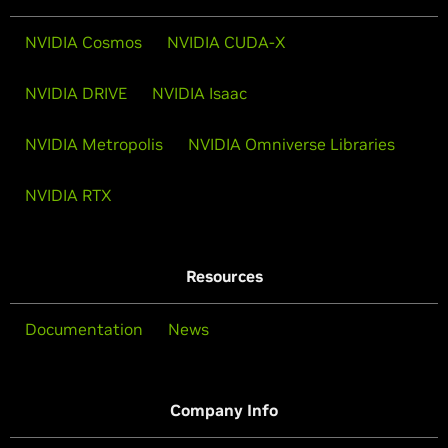
NVIDIA Cosmos
NVIDIA CUDA-X
NVIDIA DRIVE
NVIDIA Isaac
NVIDIA Metropolis
NVIDIA Omniverse Libraries
NVIDIA RTX
Resources
Documentation
News
Company Info