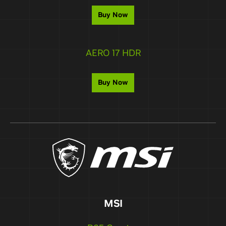
Buy Now
AERO 17 HDR
Buy Now
MSI