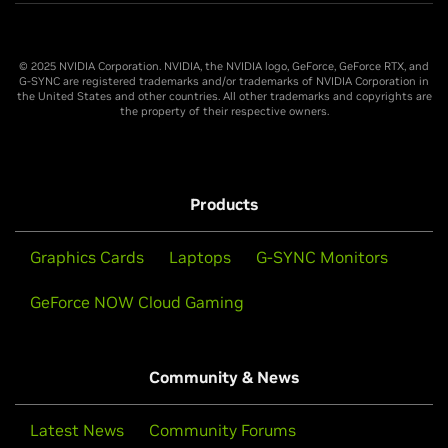
© 2025 NVIDIA Corporation. NVIDIA, the NVIDIA logo, GeForce, GeForce RTX, and
G-SYNC are registered trademarks and/or trademarks of NVIDIA Corporation in
the United States and other countries. All other trademarks and copyrights are
the property of their respective owners.
Products
Graphics Cards
Laptops
G-SYNC Monitors
GeForce NOW Cloud Gaming
Community & News
Latest News
Community Forums