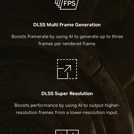
DLSS Multi Frame Generation
Boosts framerate by using AI to generate up to three
frames per rendered frame.
DLSS Super Resolution
Boosts performance by using AI to output higher-
resolution frames from a lower-resolution input.