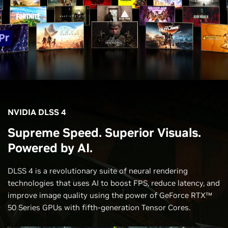
NVIDIA DLSS 4
Supreme Speed. Superior Visuals.
Powered by AI.
DLSS 4 is a revolutionary suite of neural rendering
technologies that uses AI to boost FPS, reduce latency, and
improve image quality using the power of GeForce RTX™
50 Series GPUs with fifth-generation Tensor Cores.