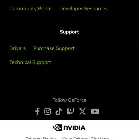
Community Portal
Developer Resources
Support
Drivers
Purchase Support
Technical Support
Follow GeForce
Privacy Policy
Your Privacy Choices