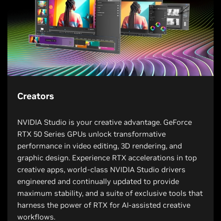
Creators
NVIDIA Studio is your creative advantage. GeForce
RTX 50 Series GPUs unlock transformative
performance in video editing, 3D rendering, and
graphic design. Experience RTX accelerations in top
creative apps, world-class NVIDIA Studio drivers
engineered and continually updated to provide
maximum stability, and a suite of exclusive tools that
harness the power of RTX for AI-assisted creative
workflows.