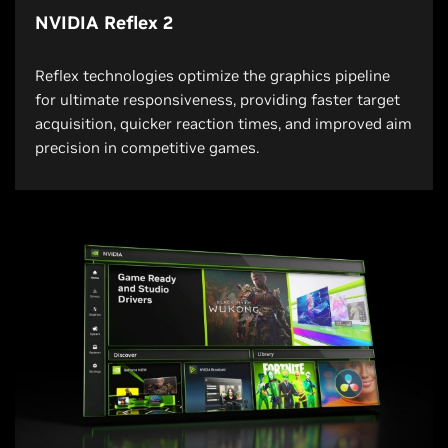
NVIDIA Reflex 2
Reflex technologies optimize the graphics pipeline
for ultimate responsiveness, providing faster target
acquisition, quicker reaction times, and improved aim
precision in competitive games.