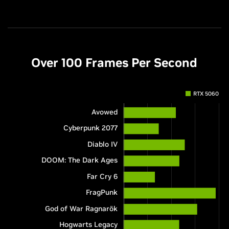
Over 100 Frames Per Second
RTX 5060
Avowed
Cyberpunk 2077
Diablo IV
DOOM: The Dark Ages
Far Cry 6
FragPunk
God of War Ragnarök
Hogwarts Legacy