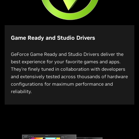
Game Ready and Studio Drivers
GeForce Game Ready and Studio Drivers deliver the
best experience for your favorite games and apps.
They’re finely tuned in collaboration with developers
and extensively tested across thousands of hardware
configurations for maximum performance and
reliability.