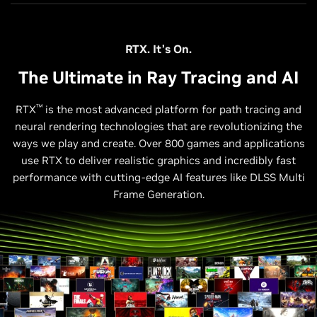
RTX. It’s On.
The Ultimate in Ray Tracing and AI
™
RTX
is the most advanced platform for path tracing and
neural rendering technologies that are revolutionizing the
ways we play and create. Over 800 games and applications
use RTX to deliver realistic graphics and incredibly fast
performance with cutting-edge AI features like DLSS Multi
Frame Generation.