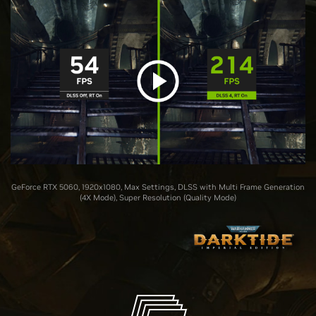
GeForce RTX 5060, 1920x1080, Max Settings, DLSS with Multi Frame Generation
(4X Mode), Super Resolution (Quality Mode)