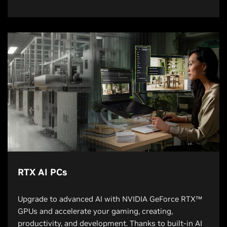
RTX AI PCs
Upgrade to advanced AI with NVIDIA GeForce RTX™
GPUs and accelerate your gaming, creating,
productivity, and development. Thanks to built-in AI