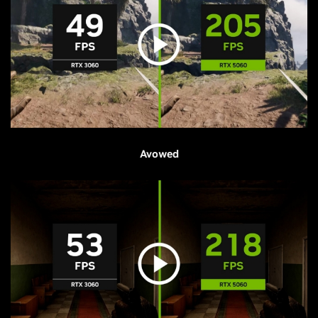
Avowed