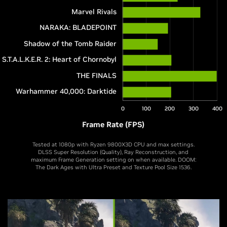
Marvel Rivals
NARAKA: BLADEPOINT
Shadow of the Tomb Raider
S.T.A.L.K.E.R. 2: Heart of Chornobyl
THE FINALS
Warhammer 40,000: Darktide
0
100
200
300
400
Frame Rate (FPS)
Tested at 1080p with Ryzen 9800X3D CPU and max settings.
DLSS Super Resolution (Quality), Ray Reconstruction, and
maximum Frame Generation setting on when available. DOOM:
The Dark Ages with Ultra Preset and Texture Pool Size 1536.