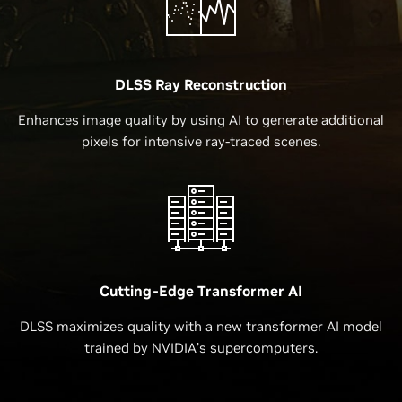
DLSS Ray Reconstruction
Enhances image quality by using AI to generate additional
pixels for intensive ray-traced scenes.
Cutting-Edge Transformer AI
DLSS maximizes quality with a new transformer AI model
trained by NVIDIA’s supercomputers.