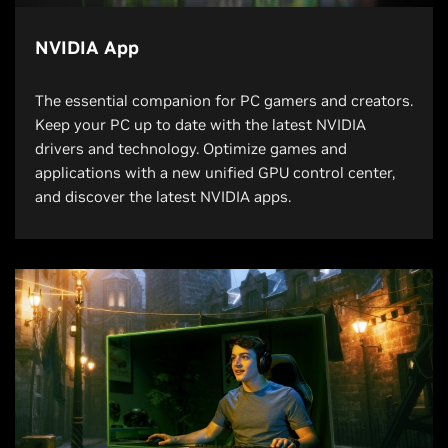
NVIDIA App
The essential companion for PC gamers and creators.
Keep your PC up to date with the latest NVIDIA
drivers and technology. Optimize games and
applications with a new unified GPU control center,
and discover the latest NVIDIA apps.