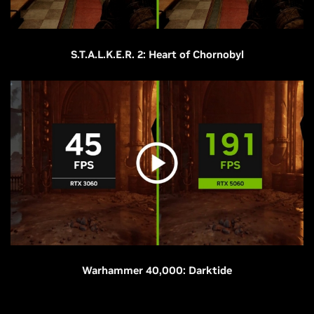
S.T.A.L.K.E.R. 2: Heart of Chornobyl
Warhammer 40,000: Darktide