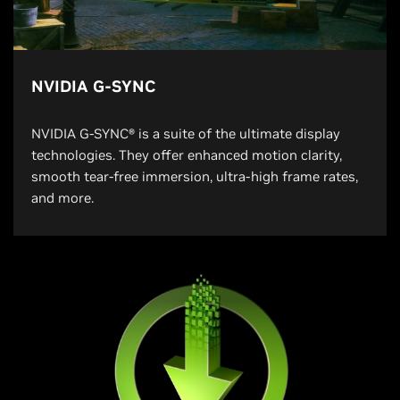
NVIDIA G-SYNC
NVIDIA G-SYNC® is a suite of the ultimate display
technologies. They offer enhanced motion clarity,
smooth tear-free immersion, ultra-high frame rates,
and more.