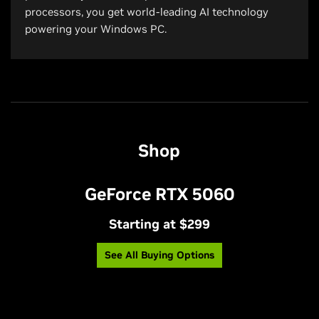
processors, you get world-leading AI technology
powering your Windows PC.
Shop
GeForce RTX 5060
Starting at $299
See All Buying Options