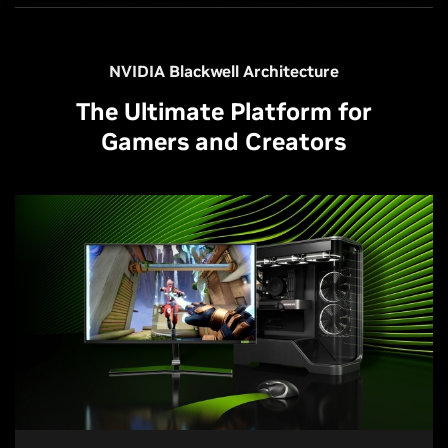
NVIDIA Blackwell Architecture
The Ultimate Platform for
Gamers and Creators