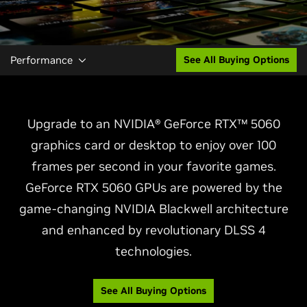
Performance
See All Buying Options
Upgrade to an NVIDIA® GeForce RTX™ 5060
graphics card or desktop to enjoy over 100
frames per second in your favorite games.
GeForce RTX 5060 GPUs are powered by the
game-changing NVIDIA Blackwell architecture
and enhanced by revolutionary DLSS 4
technologies.
See All Buying Options