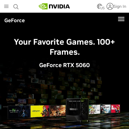
Skip
Sign In
to
US
main
GeForce
content
Your Favorite Games. 100+
Frames.
GeForce RTX 5060