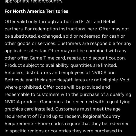
appropriate region/country.
For North America Territories
Offer valid only through authorized ETAIL and Retail
partners. For redemption instructions,
here
. Offer may not
be substituted, exchanged, sold or redeemed for cash or
other goods or services. Customers are responsible for any
applicable sales tax. Offer may not be combined with any
other offer, Game Time card, rebate, or discount coupon.
Product subject to availability, quantities are limited.
Retailers, distributors and employees of NVIDIA and
Bethesda and their agencies/affiliates are not eligible. Void
where prohibited. Offer code will be provided and
redeemable to customers with the purchase of a qualifying
NVIDIA product. Game must be redeemed with a qualifying
graphics card installed. Customers must meet the age
requirement of 17 and up to redeem. Regional/Country
Requirements- Some codes require that they be redeemed
in specific regions or countries they were purchased in.