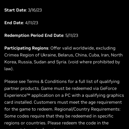
Start Date
: 3/16/23
End Date
: 4/11/23
Redemption Period End Date
: 5/11/23
Participating Regions
: Offer valid worldwide, excluding
Crimea Region of Ukraine, Belarus, China, Cuba, Iran, North
Korea, Russia, Sudan and Syria. (void where prohibited by
law).
Please see Terms & Conditions for a full list of qualifying
partner products. Game must be redeemed via GeForce
Experience™ application on a PC with a qualifying graphics
card installed. Customers must meet the age requirement
for the game to redeem. Regional/Country Requirements:
Some codes require that they be redeemed in specific
regions or countries. Please redeem the code in the