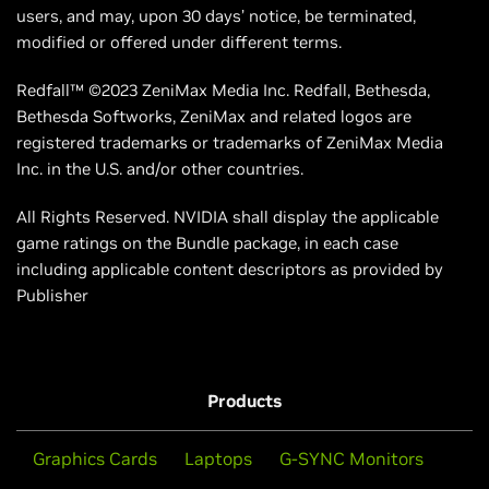
users, and may, upon 30 days’ notice, be terminated,
modified or offered under different terms.
Redfall™ ©2023 ZeniMax Media Inc. Redfall, Bethesda,
Bethesda Softworks, ZeniMax and related logos are
registered trademarks or trademarks of ZeniMax Media
Inc. in the U.S. and/or other countries.
All Rights Reserved. NVIDIA shall display the applicable
game ratings on the Bundle package, in each case
including applicable content descriptors as provided by
Publisher
Products
Graphics Cards
Laptops
G-SYNC Monitors