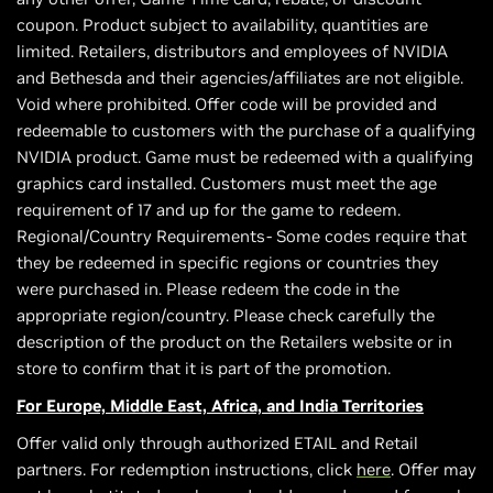
coupon. Product subject to availability, quantities are
limited. Retailers, distributors and employees of NVIDIA
and Bethesda and their agencies/affiliates are not eligible.
Void where prohibited. Offer code will be provided and
redeemable to customers with the purchase of a qualifying
NVIDIA product. Game must be redeemed with a qualifying
graphics card installed. Customers must meet the age
requirement of 17 and up for the game to redeem.
Regional/Country Requirements- Some codes require that
they be redeemed in specific regions or countries they
were purchased in. Please redeem the code in the
appropriate region/country. Please check carefully the
description of the product on the Retailers website or in
store to confirm that it is part of the promotion.
For Europe, Middle East, Africa, and India Territories
Offer valid only through authorized ETAIL and Retail
partners. For redemption instructions, click
here
. Offer may