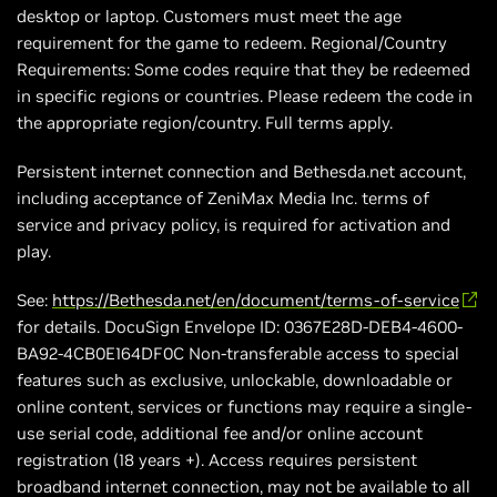
desktop or laptop. Customers must meet the age
requirement for the game to redeem. Regional/Country
Requirements: Some codes require that they be redeemed
in specific regions or countries. Please redeem the code in
the appropriate region/country. Full terms apply.
Persistent internet connection and Bethesda.net account,
including acceptance of ZeniMax Media Inc. terms of
service and privacy policy, is required for activation and
play.
See:
https://Bethesda.net/en/document/terms-of-service
for details. DocuSign Envelope ID: 0367E28D-DEB4-4600-
BA92-4CB0E164DF0C Non-transferable access to special
features such as exclusive, unlockable, downloadable or
online content, services or functions may require a single-
use serial code, additional fee and/or online account
registration (18 years +). Access requires persistent
broadband internet connection, may not be available to all