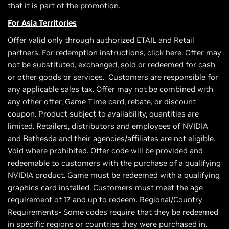
that it is part of the promotion.
For Asia Territories
Offer valid only through authorized ETAIL and Retail
partners. For redemption instructions, click
here
. Offer may
not be substituted, exchanged, sold or redeemed for cash
or other goods or services. Customers are responsible for
any applicable sales tax. Offer may not be combined with
any other offer, Game Time card, rebate, or discount
coupon. Product subject to availability, quantities are
limited. Retailers, distributors and employees of NVIDIA
and Bethesda and their agencies/affiliates are not eligible.
Void where prohibited. Offer code will be provided and
redeemable to customers with the purchase of a qualifying
NVIDIA product. Game must be redeemed with a qualifying
graphics card installed. Customers must meet the age
requirement of 17 and up to redeem. Regional/Country
Requirements- Some codes require that they be redeemed
in specific regions or countries they were purchased in.