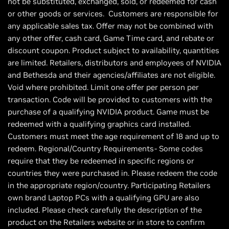
not be substituted, exchanged, sold, or redeemed for cash
or other goods or services. Customers are responsible for
any applicable sales tax. Offer may not be combined with
any other offer, cash card, Game Time card, and rebate or
discount coupon. Product subject to availability, quantities
are limited. Retailers, distributors and employees of NVIDIA
and Bethesda and their agencies/affiliates are not eligible.
Void where prohibited. Limit one offer per person per
transaction. Code will be provided to customers with the
purchase of a qualifying NVIDIA product. Game must be
redeemed with a qualifying graphics card installed.
Customers must meet the age requirement of 18 and up to
redeem. Regional/Country Requirements- Some codes
require that they be redeemed in specific regions or
countries they were purchased in. Please redeem the code
in the appropriate region/country. Participating Retailers
own brand Laptop PCs with a qualifying GPU are also
included. Please check carefully the description of the
product on the Retailers website or in store to confirm