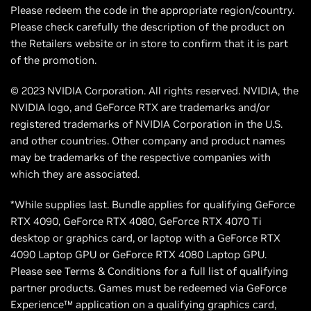
Please redeem the code in the appropriate region/country.
Please check carefully the description of the product on
the Retailers website or in store to confirm that it is part
of the promotion.
© 2023 NVIDIA Corporation. All rights reserved. NVIDIA, the
NVIDIA logo, and GeForce RTX are trademarks and/or
registered trademarks of NVIDIA Corporation in the U.S.
and other countries. Other company and product names
may be trademarks of the respective companies with
which they are associated.
*While supplies last. Bundle applies for qualifying GeForce
RTX 4090, GeForce RTX 4080, GeForce RTX 4070 Ti
desktop or graphics card, or laptop with a GeForce RTX
4090 Laptop GPU or GeForce RTX 4080 Laptop GPU.
Please see Terms & Conditions for a full list of qualifying
partner products. Games must be redeemed via GeForce
Experience™ application on a qualifying graphics card,