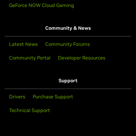
GeForce NOW Cloud Gaming
Community & News
Latest News
Community Forums
Community Portal
Developer Resources
Support
Drivers
Purchase Support
Technical Support