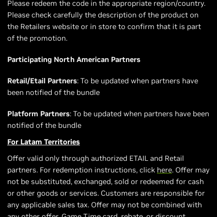
Please redeem the code in the appropriate region/country.
Please check carefully the description of the product on
the Retailers website or in store to confirm that it is part
of the promotion.
Participating North American Partners
Retail/Etail Partners
: To be updated when partners have
been notified of the bundle
Platform Partners
: To be updated when partners have been
notified of the bundle
For Latam Territories
Offer valid only through authorized ETAIL and Retail
partners. For redemption instructions, click
here
. Offer may
not be substituted, exchanged, sold or redeemed for cash
or other goods or services. Customers are responsible for
any applicable sales tax. Offer may not be combined with
any other offer, Game Time card, rebate, or discount