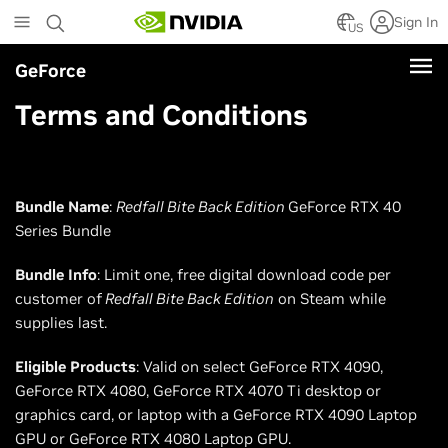
Skip
Sign In
to
US
main
GeForce
content
Terms and Conditions
Bundle Name
:
Redfall Bite Back Edition
GeForce RTX 40
Series Bundle
Bundle Info
: Limit one, free digital download code per
customer of
Redfall Bite Back Edition
on Steam while
supplies last.
Eligible Products
: Valid on select GeForce RTX 4090,
GeForce RTX 4080, GeForce RTX 4070 Ti desktop or
graphics card, or laptop with a GeForce RTX 4090 Laptop
GPU or GeForce RTX 4080 Laptop GPU.