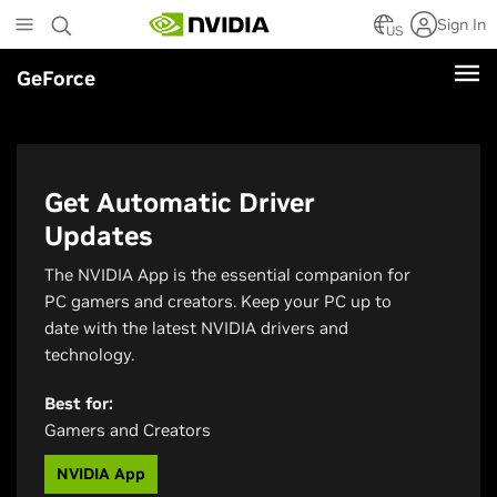
Skip
Sign In
to
US
main
GeForce
content
Get Automatic Driver
Updates
The NVIDIA App is the essential companion for
PC gamers and creators. Keep your PC up to
date with the latest NVIDIA drivers and
technology.
Best for:
Gamers and Creators
NVIDIA App