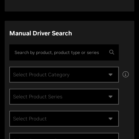
Manual Driver Search
Select Product Category
Select Product Series
Select Product