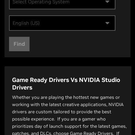
Select Operating System
English (US)
Find
Game Ready Drivers Vs NVIDIA Studio
Drivers
Whether you are playing the hottest new games or
working with the latest creative applications, NVIDIA
drivers are custom tailored to provide the best
possible experience. If you are a gamer who
prioritizes day of launch support for the latest games,
patches, and DLCs, choose Game Ready Drivers. If