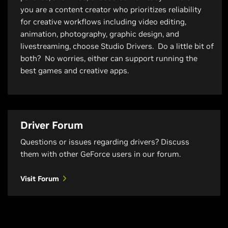
you are a content creator who prioritizes reliability
for creative workflows including video editing,
animation, photography, graphic design, and
livestreaming, choose Studio Drivers. Do a little bit of
both? No worries, either can support running the
best games and creative apps.
Driver Forum
Questions or issues regarding drivers? Discuss
them with other GeForce users in our forum.
Visit Forum