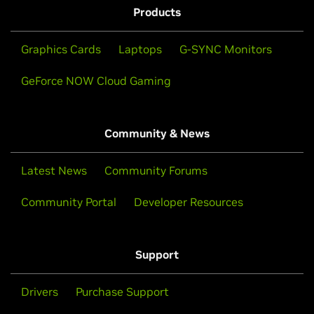
Products
Graphics Cards
Laptops
G-SYNC Monitors
GeForce NOW Cloud Gaming
Community & News
Latest News
Community Forums
Community Portal
Developer Resources
Support
Drivers
Purchase Support