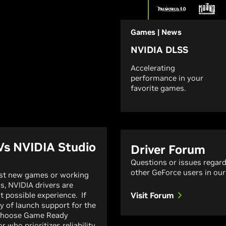
Games | News
NVIDIA DLSS
Accelerating
performance in your
favorite games.
Vs NVIDIA Studio
Driver Forum
Questions or issues regar
other GeForce users in our
est new games or working
ns, NVIDIA drivers are
t possible experience. If
Visit Forum
y of launch support for the
 choose Game Ready
r who prioritizes reliability