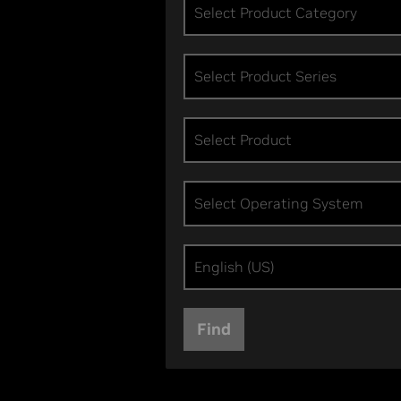
Select Product Category
Select Product Series
Select Product
Select Operating System
English (US)
Find