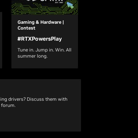
Gaming & Hardware |
Contest
#RTXPowersPlay
Tune in. Jump in. Win. All
summer long.
ding drivers? Discuss them with
 forum.