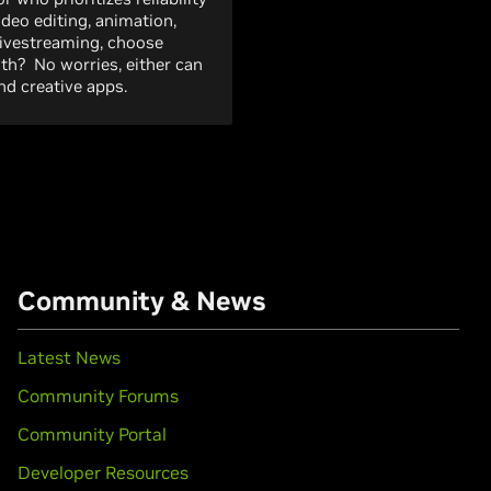
ideo editing, animation,
livestreaming, choose
both? No worries, either can
d creative apps.
Community & News
Latest News
Community Forums
Community Portal
Developer Resources