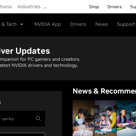
tions
Industries
…
Shop
Drivers
Su
 & Tech
NVIDIA App
Drivers
News
Support
iver Updates
ompanion for PC gamers and creators.
atest NVIDIA drivers and technology.
News & Recomme
h