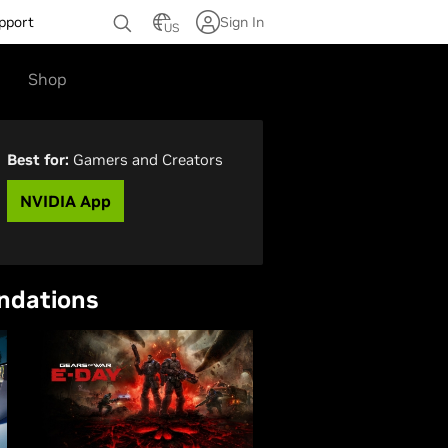
pport
Sign In
US
Shop
Best for:
Gamers and Creators
NVIDIA App
ndations