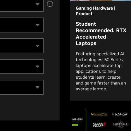
Gaming Hardware |
Product
Student
Recommended. RTX
Accelerated
Laptops
Featuring specialized AI
technologies, 50 Series
laptops accelerate top
applications to help
students learn, create,
and game faster than an
average laptop.