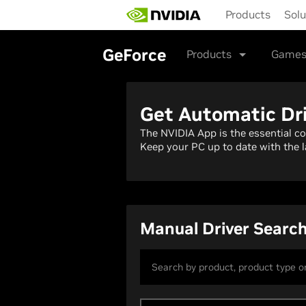
Skip
Products
Solu
to
main
content
GeForce
Products
Games
Get Automatic Dr
The NVIDIA App is the essential c
Keep your PC up to date with the l
Manual Driver Searc