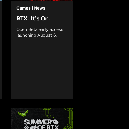
Games | News
RTX. It’s On.
Open Beta early access
launching August 6.