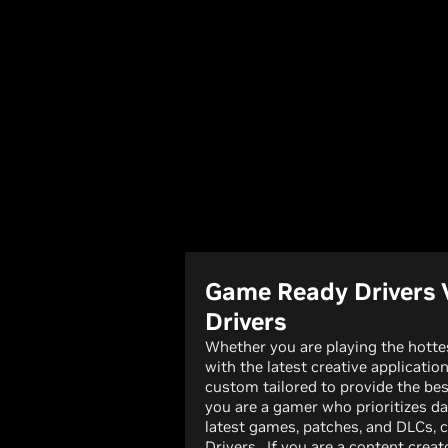
Game Ready Drivers 
Drivers
Whether you are playing the hott
with the latest creative applicatio
custom tailored to provide the bes
you are a gamer who prioritizes da
latest games, patches, and DLCs,
Drivers. If you are a content creato