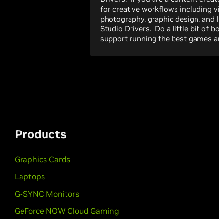
for creative workflows including v
photography, graphic design, and 
Studio Drivers. Do a little bit of 
support running the best games an
Products
Graphics Cards
Laptops
G-SYNC Monitors
GeForce NOW Cloud Gaming