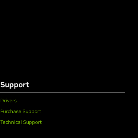
Support
Drivers
Purchase Support
Technical Support