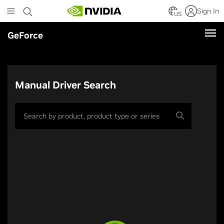
Skip
Sign In
to
US
main
GeForce
content
Manual Driver Search