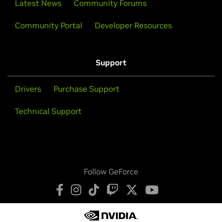
Latest News
Community Forums
Community Portal
Developer Resources
Support
Drivers
Purchase Support
Technical Support
Follow GeForce