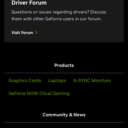
Driver Forum
Questions or issues regarding drivers? Discuss
them with other GeForce users in our forum.
Visit Forum
Products
Graphics Cards
Laptops
G-SYNC Monitors
GeForce NOW Cloud Gaming
Community & News