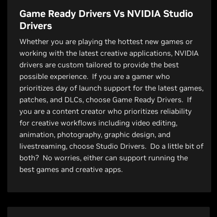
Game Ready Drivers Vs NVIDIA Studio
Drivers
Whether you are playing the hottest new games or
working with the latest creative applications, NVIDIA
drivers are custom tailored to provide the best
possible experience. If you are a gamer who
prioritizes day of launch support for the latest games,
patches, and DLCs, choose Game Ready Drivers. If
you are a content creator who prioritizes reliability
for creative workflows including video editing,
animation, photography, graphic design, and
livestreaming, choose Studio Drivers. Do a little bit of
both? No worries, either can support running the
best games and creative apps.