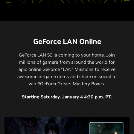
GeForce LAN Online
GeForce LAN 50 is coming to your home. Join
millions of gamers from around the world for
epic online GeForce “LAN” Missions to receive
awesome in-game items and share on social to
win #GeForceGreats Mystery Boxes.
Starting Saturday, January 4 4:30 p.m. PT.