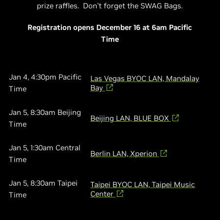
prize raffles. Don’t forget the SWAG Bags.​
Registration opens December 16 at 6am Pacific
Time
Jan 4, 4:30pm Pacific
Las Vegas BYOC LAN, Mandalay
Bay
Time
Jan 5, 8:30am Beijing
Beijing LAN, BLUE BOX
Time
Jan 5, 1:30am Central
Berlin LAN, Xperion
Time
Jan 5, 8:30am Taipei
Taipei BYOC LAN, Taipei Music
Center
Time​