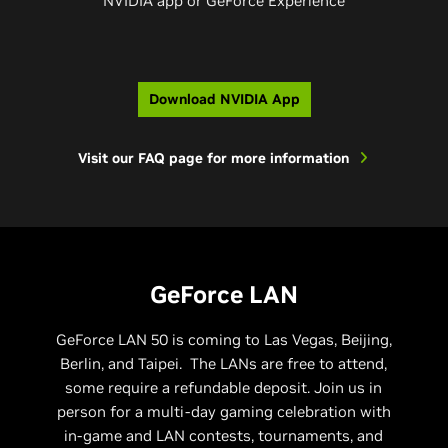
NVIDIA app or GeForce Experience​
Download NVIDIA App
Visit our FAQ page for more information
GeForce LAN
GeForce LAN 50 is coming to Las Vegas, Beijing,
Berlin, and Taipei. The LANs are free to attend,
some require a refundable deposit. Join us in
person for a multi-day gaming celebration with
in-game and LAN contests, tournaments, and