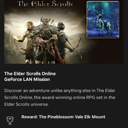
The Elder Scrolls Online
GeForce LAN Mission
Discover an adventure unlike anything else in The Elder
Scrolls Online, the award-winning online RPG set in the
Elder Scrolls universe.
Reward: The Pineblossom Vale Elk Mount