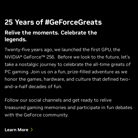
25 Years of #GeForceGreats
Relive the moments. Celebrate the
legends.
Twenty-five years ago, we launched the first GPU, the
NVIDIA® GeForce™ 256. Before we look to the future, let’s
take a nostalgic journey to celebrate the all-time greats of
PC gaming. Join us on a fun, prize-filled adventure as we
honor the games, hardware, and culture that defined two-
and-a-half decades of fun.
Follow our social channels and get ready to relive
treasured gaming memories and participate in fun debates
with the GeForce community.
Learn More