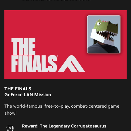
THE FINALS
GeForce LAN Mission
The world-famous, free-to-play, combat-centered game
show!
Reward: The Legendary Corrugatosaurus