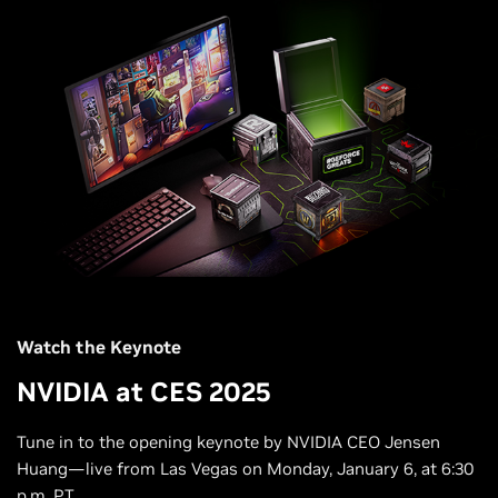
Watch the Keynote
NVIDIA at CES 2025
Tune in to the opening keynote by NVIDIA CEO Jensen
Huang—live from Las Vegas on Monday, January 6, at 6:30
p.m. PT.