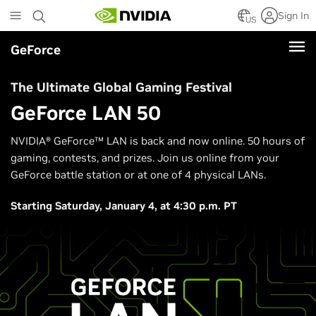
Skip
Sign In
to
US
main
GeForce
content
The Ultimate Global Gaming Festival
GeForce LAN 50
NVIDIA® GeForce™ LAN is back and now online. 50 hours of
gaming, contests, and prizes. Join us online from your
GeForce battle station or at one of 4 physical LANs.
Starting Saturday, January 4, at 4:30 p.m. PT​