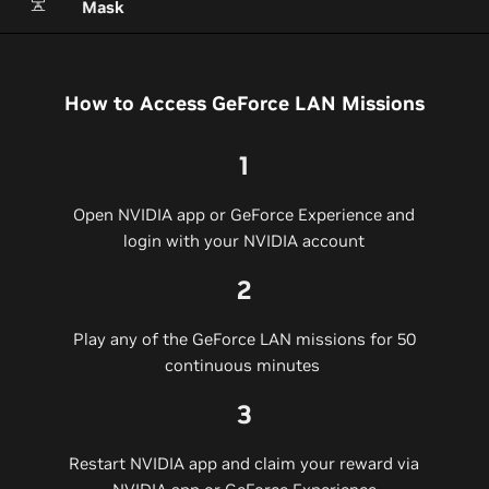
Mask
How to Access GeForce LAN Missions
1
Open NVIDIA app or GeForce Experience and
login with your NVIDIA account​
2
Play any of the GeForce LAN missions for 50
continuous minutes​
3
Restart NVIDIA app and claim your reward via