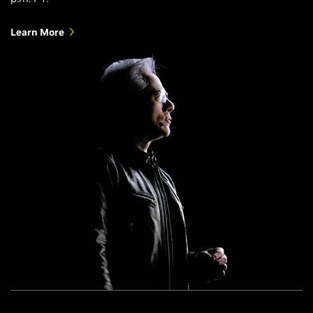
Learn More