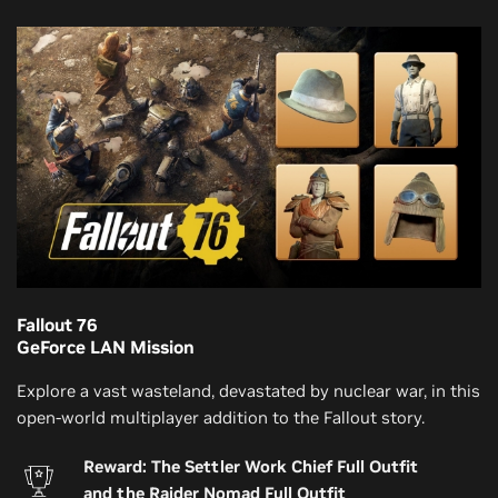
Fallout 76
GeForce LAN Mission
Explore a vast wasteland, devastated by nuclear war, in this
open-world multiplayer addition to the Fallout story.
Reward: The Settler Work Chief Full Outfit
and the Raider Nomad Full Outfit