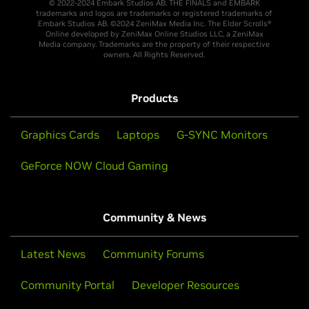
© 2022-2024 Embark Studios AB. THE FINALS and EMBARK
trademarks and logos are trademarks or registered trademarks of
Embark Studios AB. ©2024 ZeniMax Media Inc. The Elder Scrolls®
Online developed by ZeniMax Online Studios LLC, a ZeniMax
Media company. Trademarks are the property of their respective
owners. All Rights Reserved.
Products
Graphics Cards
Laptops
G-SYNC Monitors
GeForce NOW Cloud Gaming
Community & News
Latest News
Community Forums
Community Portal
Developer Resources