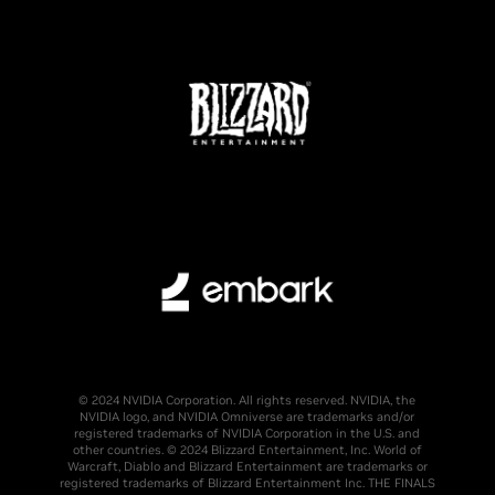
© 2024 NVIDIA Corporation. All rights reserved. NVIDIA, the
NVIDIA logo, and NVIDIA Omniverse are trademarks and/or
registered trademarks of NVIDIA Corporation in the U.S. and
other countries. © 2024 Blizzard Entertainment, Inc. World of
Warcraft, Diablo and Blizzard Entertainment are trademarks or
registered trademarks of Blizzard Entertainment Inc. THE FINALS