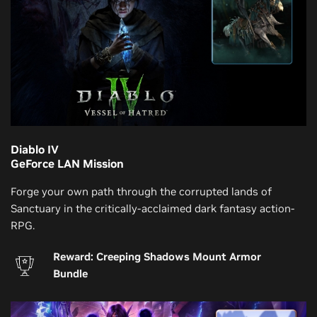
Diablo IV
GeForce LAN Mission
Forge your own path through the corrupted lands of
Sanctuary in the critically-acclaimed dark fantasy action-
RPG.
Reward: Creeping Shadows Mount Armor
Bundle