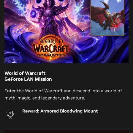
World of Warcraft
GeForce LAN Mission
Enter the World of Warcraft and descend into a world of
myth, magic, and legendary adventure.
Reward: Armored Bloodwing Mount