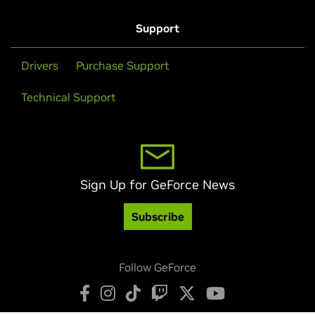
Support
Drivers
Purchase Support
Technical Support
Sign Up for GeForce News
Subscribe
Follow GeForce