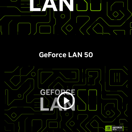
GeForce LAN 50​