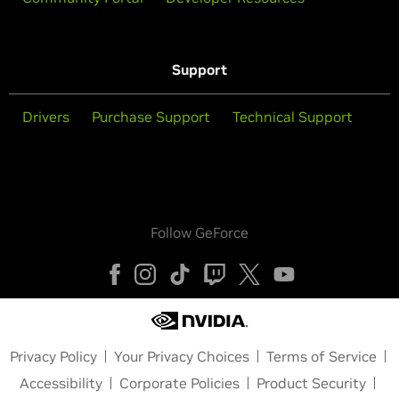
Support
Drivers
Purchase Support
Technical Support
Follow GeForce
Privacy Policy
Your Privacy Choices
Terms of Service
Accessibility
Corporate Policies
Product Security