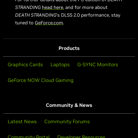
STRANDING
head here
, and for more about
DEATH STRANDING
’s DLSS 2.0 performance, stay
tuned to
GeForce.com
.
Products
Graphics Cards
Laptops
G-SYNC Monitors
GeForce NOW Cloud Gaming
Community & News
Latest News
Community Forums
Community Portal
Developer Resources