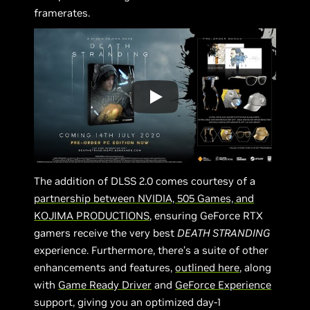
framerates.
The addition of DLSS 2.0 comes courtesy of a
partnership between NVIDIA, 505 Games, and
KOJIMA PRODUCTIONS
, ensuring GeForce RTX
gamers receive the very best
DEATH STRANDING
experience. Furthermore, there’s a suite of other
enhancements and features,
outlined here
, along
with
Game Ready Driver
and
GeForce Experience
support, giving you an optimized day-1