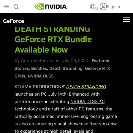
Skip
Sign In
to
US
main
GeForce
content
DEATH STRANDING
GeForce RTX Bundle
Available Now
By Andrew Burnes on July 09, 2020 |
Featured
Stories
Bundles
Death Stranding
GeForce RTX
GPUs
NVIDIA DLSS
KOJIMA PRODUCTIONS’
DEATH STRANDING
launches on PC July 14th!
Enhanced
with
performance-accelerating
NVIDIA DLSS 2.0
technology
and a raft of other PC features, the
critically acclaimed, immersive, engrossing game
is also an amazing visual showcase that you
have
to experience at high detail levels and