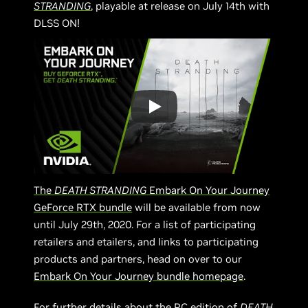
STRANDING
, playable at release on July 14th with
DLSS ON!
The
DEATH STRANDING
Embark On Your Journey
GeForce RTX bundle
will be available from now
until July 29th, 2020. For a list of participating
retailers and etailers, and links to participating
products and partners, head on over to our
Embark On Your Journey bundle homepage
.
For further details about the PC edition of
DEATH