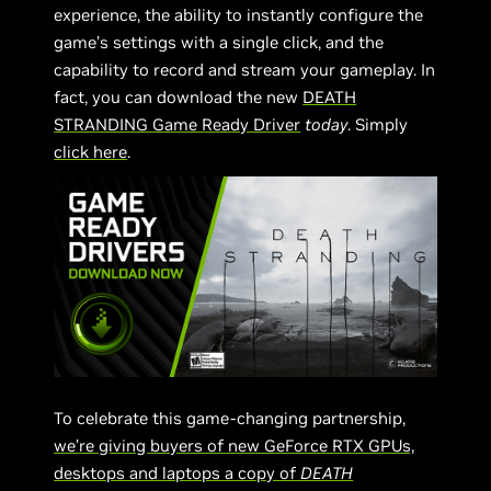
experience, the ability to instantly configure the
game’s settings with a single click, and the
capability to record and stream your gameplay. In
fact, you can download the new
DEATH
STRANDING Game Ready Driver
today
. Simply
click here
.
To celebrate this game-changing partnership,
we’re giving buyers of new GeForce RTX GPUs,
desktops and laptops a copy of
DEATH