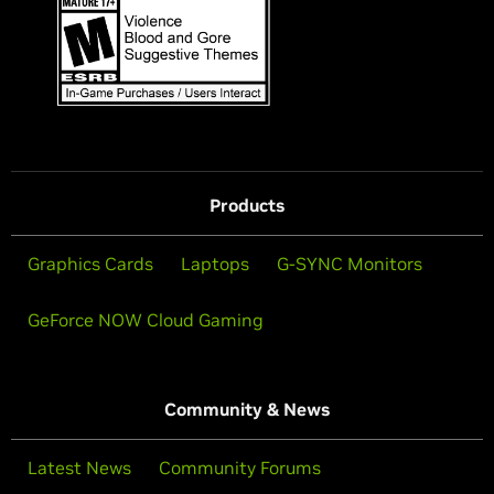
Products
Graphics Cards
Laptops
G-SYNC Monitors
GeForce NOW Cloud Gaming
Community & News
Latest News
Community Forums