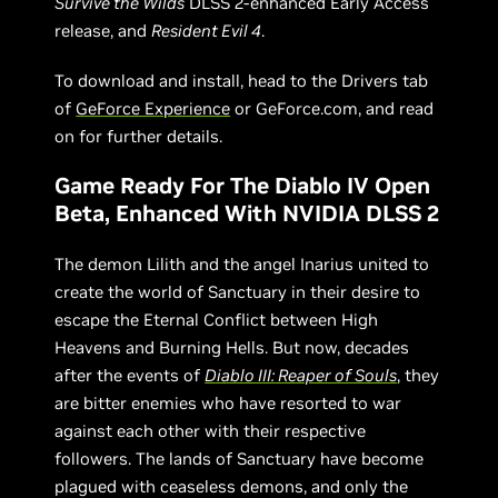
Survive the Wilds
DLSS 2-enhanced Early Access
release, and
Resident Evil 4
.
To download and install, head to the Drivers tab
of
GeForce Experience
or GeForce.com, and read
on for further details.
Game Ready For The Diablo IV Open
Beta, Enhanced With NVIDIA DLSS 2
The demon Lilith and the angel Inarius united to
create the world of Sanctuary in their desire to
escape the Eternal Conflict between High
Heavens and Burning Hells. But now, decades
after the events of
Diablo III: Reaper of Souls
, they
are bitter enemies who have resorted to war
against each other with their respective
followers. The lands of Sanctuary have become
plagued with ceaseless demons, and only the