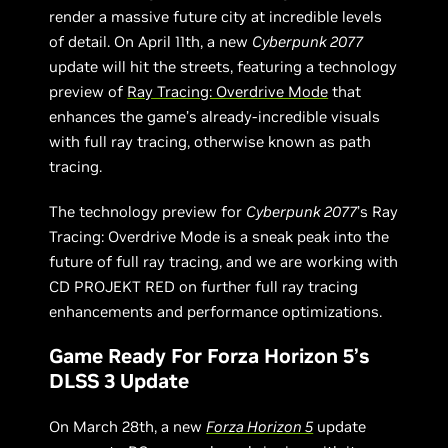
render a massive future city at incredible levels
of detail. On April 11th, a new
Cyberpunk 2077
update will hit the streets, featuring a technology
preview of
Ray Tracing: Overdrive Mode
that
enhances the game’s already-incredible visuals
with full ray tracing, otherwise known as path
tracing.
The technology preview for
Cyberpunk 2077
’s Ray
Tracing: Overdrive Mode is a sneak peak into the
future of full ray tracing, and we are working with
CD PROJEKT RED on further full ray tracing
enhancements and performance optimizations.
Game Ready For Forza Horizon 5’s
DLSS 3 Update
On March 28th, a new
Forza Horizon 5
update