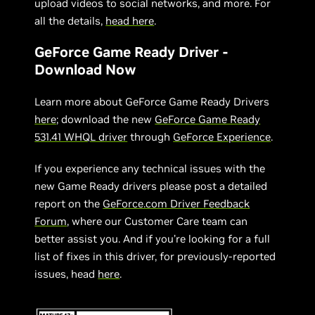
upload videos to social networks, and more. For
all the details,
head here
.
GeForce Game Ready Driver -
Download Now
Learn more about GeForce Game Ready Drivers
here
; download the new
GeForce Game Ready
531.41 WHQL driver
through
GeForce Experience
.
If you experience any technical issues with the
new Game Ready drivers please post a detailed
report on the
GeForce.com Driver Feedback
Forum
, where our Customer Care team can
better assist you. And if you’re looking for a full
list of fixes in this driver, for previously-reported
issues, head
here
.