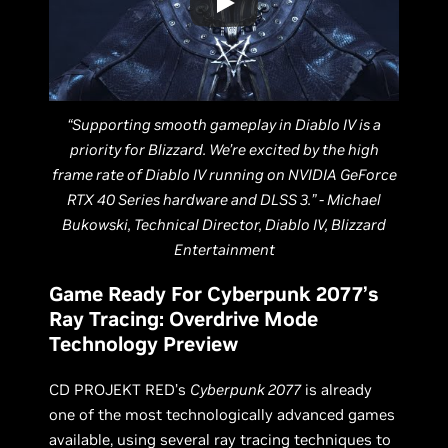
“Supporting smooth gameplay in Diablo IV is a
priority for Blizzard. We’re excited by the high
frame rate of Diablo IV running on NVIDIA GeForce
RTX 40 Series hardware and DLSS 3.” - Michael
Bukowski, Technical Director, Diablo IV, Blizzard
Entertainment
Game Ready For Cyberpunk 2077’s
Ray Tracing: Overdrive Mode
Technology Preview
CD PROJEKT RED’s
Cyberpunk 2077
is already
one of the most technologically advanced games
available, using several ray tracing techniques to