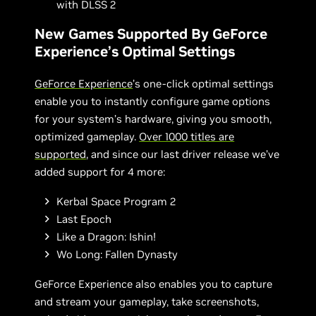
with DLSS 2
New Games Supported By GeForce
Experience’s Optimal Settings
GeForce Experience
’s one-click optimal settings
enable you to instantly configure game options
for your system’s hardware, giving you smooth,
optimized gameplay.
Over 1000 titles are
supported
, and since our last driver release we’ve
added support for 4 more:
Kerbal Space Program 2
Last Epoch
Like a Dragon: Ishin!
Wo Long: Fallen Dynasty
GeForce Experience also enables you to capture
and stream your gameplay, take screenshots,