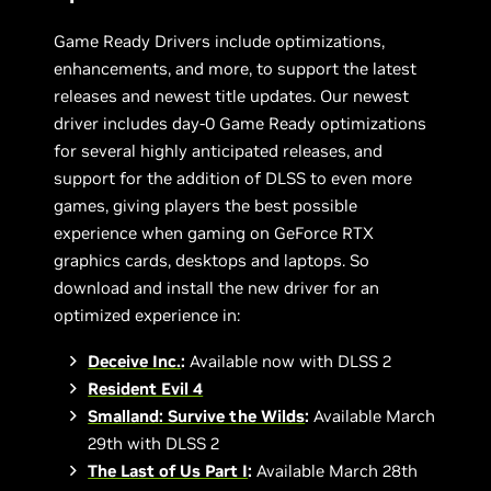
Game Ready Drivers include optimizations,
enhancements, and more, to support the latest
releases and newest title updates. Our newest
driver includes day-0 Game Ready optimizations
for several highly anticipated releases, and
support for the addition of DLSS to even more
games, giving players the best possible
experience when gaming on GeForce RTX
graphics cards, desktops and laptops. So
download and install the new driver for an
optimized experience in:
Deceive Inc.
:
Available now with DLSS 2
Resident Evil 4
Smalland: Survive the Wilds
:
Available March
29th with DLSS 2
The Last of Us Part I
:
Available March 28th