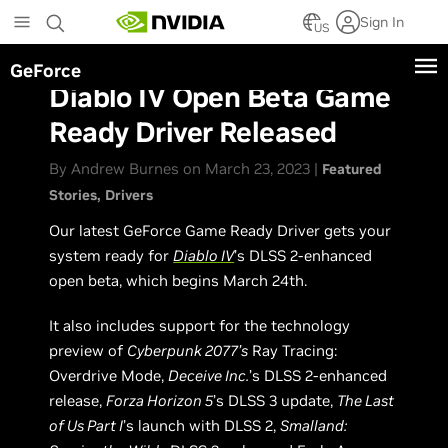
Skip
Sign In
to
US
main
GeForce
content
Diablo IV Open Beta Game
Ready Driver Released
By Andrew Burnes on March 23, 2023 |
Featured
Stories
Drivers
Our latest GeForce Game Ready Driver gets your
system ready for
Diablo IV
’s DLSS 2-enhanced
open beta, which begins March 24th.
It also includes support for the technology
preview of
Cyberpunk 2077’s
Ray Tracing:
Overdrive Mode,
Deceive Inc.
’s DLSS 2-enhanced
release,
Forza Horizon 5
’s DLSS 3 update,
The Last
of Us Part I
’s launch with DLSS 2,
Smalland: