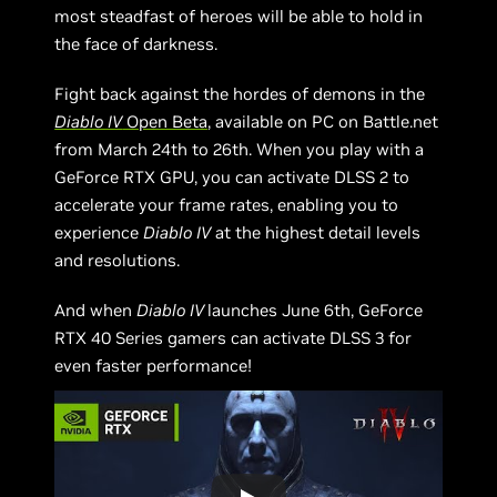
most steadfast of heroes will be able to hold in
the face of darkness.
Fight back against the hordes of demons in the
Diablo IV
Open Beta
, available on PC on Battle.net
from March 24th to 26th. When you play with a
GeForce RTX GPU, you can activate DLSS 2 to
accelerate your frame rates, enabling you to
experience
Diablo IV
at the highest detail levels
and resolutions.
And when
Diablo IV
launches June 6th, GeForce
RTX 40 Series gamers can activate DLSS 3 for
even faster performance!