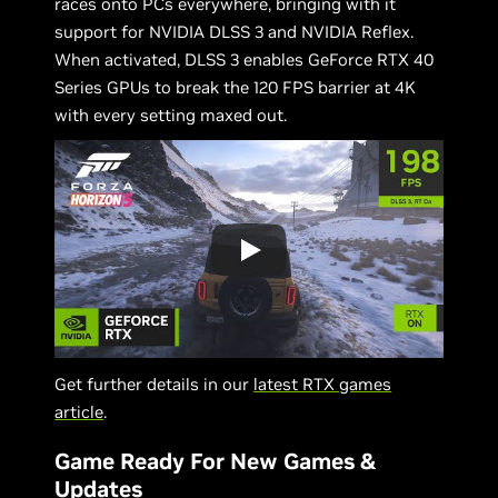
races onto PCs everywhere, bringing with it
support for NVIDIA DLSS 3 and NVIDIA Reflex.
When activated, DLSS 3 enables GeForce RTX 40
Series GPUs to break the 120 FPS barrier at 4K
with every setting maxed out.
Get further details in our
latest RTX games
article
.
Game Ready For New Games &
Updates