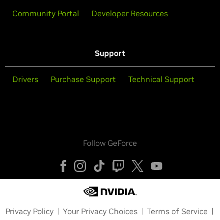
Community Portal
Developer Resources
Support
Drivers
Purchase Support
Technical Support
Follow GeForce
Privacy Policy
Your Privacy Choices
Terms of Service