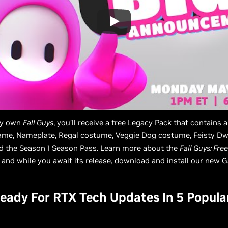
ady own
Fall Guys
, you’ll receive a free Legacy Pack that contains 
me, Nameplate, Regal costume, Veggie Dog costume, Feisty Dw
d the Season 1 Season Pass. Learn more about the
Fall Guys: Free
, and while you await its release, download and install our new
ady For RTX Tech Updates In 5 Popula