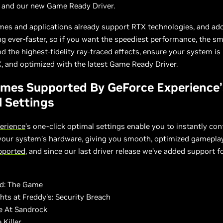
, and our new Game Ready Driver.
mes and applications already support RTX technologies, and ad
ng ever-faster, so if you want the speediest performance, the s
d the highest-fidelity ray-traced effects, ensure your system i
 and optimized with the latest Game Ready Driver.
mes Supported By GeForce Experience’
 Settings
erience
’s one-click optimal settings enable you to instantly co
 your system’s hardware, giving you smooth, optimized gamepla
upported
, and since our last driver release we’ve added support f
ad: The Game
hts at Freddy's: Security Breach
 At Sandrock
 Killer