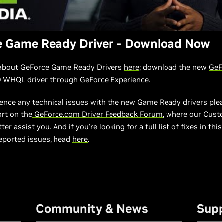
e Game Ready Driver - Download Now
about GeForce Game Ready Drivers
here
; download the new
GeF
0 WHQL driver
through
GeForce Experience
.
ience any technical issues with the new Game Ready drivers ple
ort on the
GeForce.com Driver Feedback Forum
, where our Cus
er assist you. And if you’re looking for a full list of fixes in this 
eported issues, head
here
.
Community & News
Sup