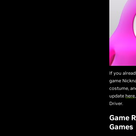
If you alre
game Nickna
costume, an
update
here
Driver.
Game Re
Games