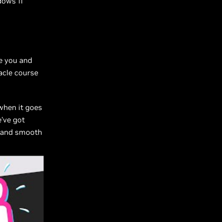
dows 11
re you and
acle course
when it goes
’ve got
t and smooth