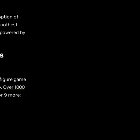
option of
moothest
s powered by
s
nfigure game
y.
Over 1000
or 9 more: