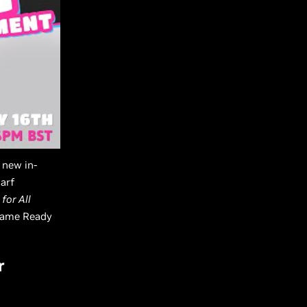
a new in-
arf
 for All
 Game Ready
r