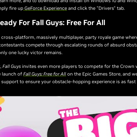
learn more, and to download and install on Windows 10 and Win
ply fire up
GeForce Experience
and click the "Drivers" tab.
ady For Fall Guys: Free For All
a cross-platform, massively multiplayer, party royale game whe
 contestants compete through escalating rounds of absurd obst
only one lucky victor remains.
t,
Fall Guys
invites even more players to compete for the Crown 
e launch of
Fall Guys: Free for All
on the Epic Games Store, and we
support to ensure your obstacle-hopping experience is as fas