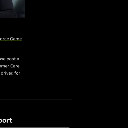
orce Game
ase post a
tomer Care
driver, for
port