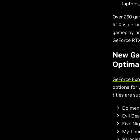
laptops
Over 250 ga
RTX is getti
gameplay, an
GeForce RTX,
New Ga
Optimal
GeForce Exp
options for
titles are s
Dolmen
Evil De
Five Nig
My Time
Paradise