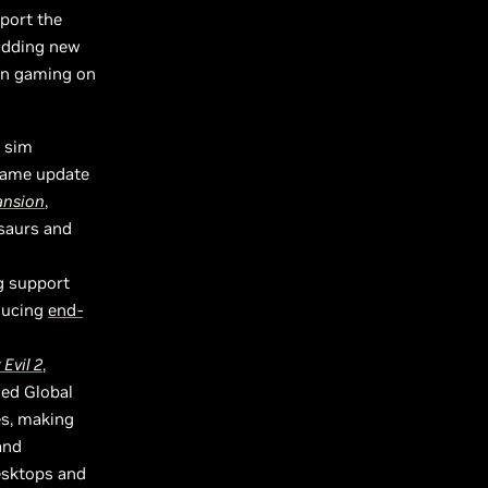
port the
 adding new
en gaming on
k sim
 game update
ansion
,
saurs and
g support
ducing
end-
Evil 2
,
ced Global
es, making
and
esktops and