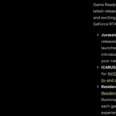
Game Ready 
latest relea
and excitin
GeForce RTX
Jurassi
released
launche
introdu
your car
ICARUS
for
NVID
to-end 
Resident
Resident
Illumina
each ga
experie