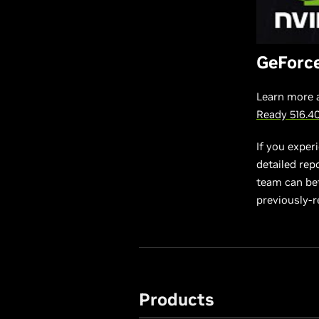
GeForc
Learn more 
Ready 516.4
If you exper
detailed rep
team can bett
previously-r
Products