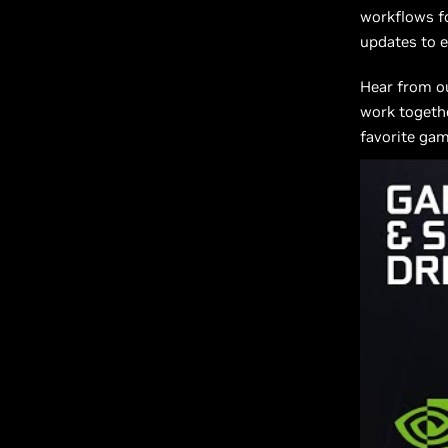
workflows fo
updates to e
Hear from o
work togethe
favorite gam