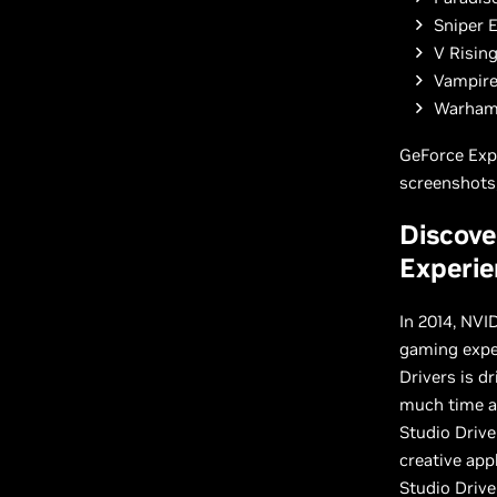
Sniper E
V Risin
Vampire
Warhamm
GeForce Exp
screenshots,
Discove
Experie
In 2014, NVI
gaming exper
Drivers is d
much time as
Studio Drive
creative app
Studio Drive