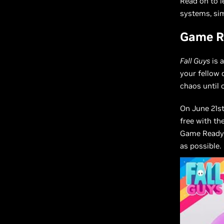
Read on to 
systems, sim
Game Re
Fall Guys
is 
your fellow
chaos until 
On June 21s
free with th
Game Ready 
as possible.