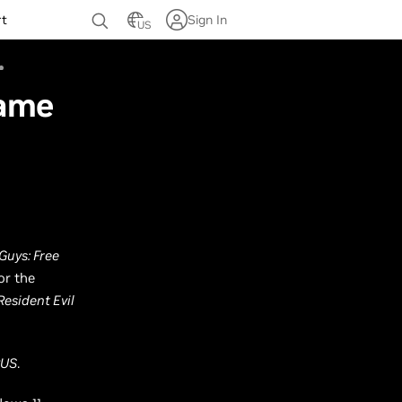
rt
Sign In
US
Game
 Guys: Free
or the
Resident Evil
RUS
.