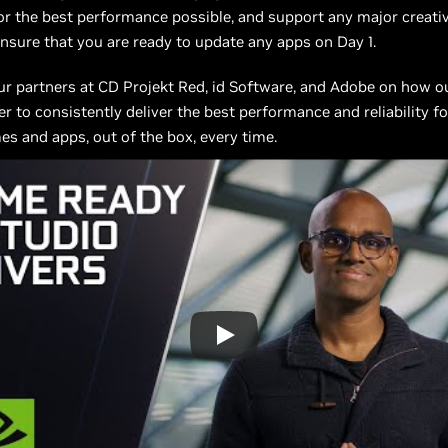
r the best performance possible, and support any major creati
nsure that you are ready to update any apps on Day 1.
ur partners at CD Projekt Red, id Software, and Adobe on how 
r to consistently deliver the best performance and reliability f
es and apps, out of the box, every time.