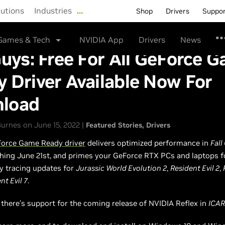
lutions
Industries
…
Shop
Drivers
Suppo
Games & Tech
NVIDIA App
Drivers
News
Guys: Free For All GeForce 
 Driver Available Now For
load
urnes on June 15, 2022 |
Featured Stories
Drivers
orce Game Ready driver
delivers optimized performance in
Fall
ching June 21st, and primes your GeForce RTX PCs and laptops f
ay tracing updates for
Jurassic World Evolution 2
,
Resident Evil 2
,
nt Evil 7
.
, there’s support for the coming release of NVIDIA Reflex in
ICA