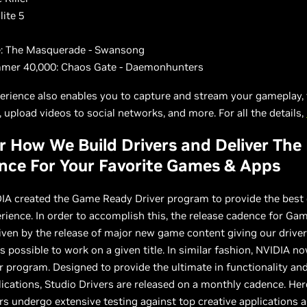
lite 5
g
: The Masquerade - Swansong
er 40,000: Chaos Gate - Daemonhunters
erience also enables you to capture and stream your gameplay, 
 upload videos to social networks, and more. For all the details,
r How We Build Drivers and Deliver The
nce For Your Favorite Games & Apps
DIA created the Game Ready Driver program to provide the best
ience. In order to accomplish this, the release cadence for Ga
riven by the release of major new game content giving our drive
 possible to work on a given title. In similar fashion, NVIDIA no
r program. Designed to provide the ultimate in functionality and 
lications, Studio Drivers are released on a monthly cadence. Her
rs undergo extensive testing against top creative applications 