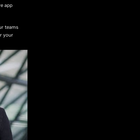
ve app
our teams
or your