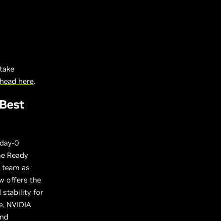
take
head here
.
 Best
 day-0
me Ready
r team as
w offers the
stability for
e, NVIDIA
and