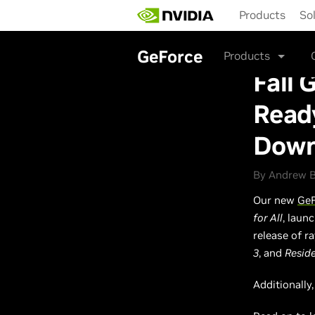
Skip
Products
So
to
main
content
GeForce
Products
Fall 
Ready
Down
By Andrew B
Our new
GeF
for All
, laun
release of r
3
, and
Reside
Additionally