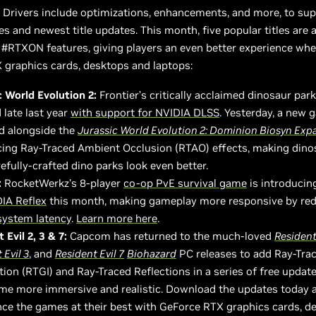
Drivers include optimizations, enhancements, and more, to sup
ses and newest title updates. This month, five popular titles are
g #RTXON features, giving players an even better experience wh
 graphics cards, desktops and laptops:
c World Evolution 2:
Frontier’s critically acclaimed dinosaur par
 late last year
with support for NVIDIA DLSS
. Yesterday, a new
d alongside the
Jurassic World Evolution 2: Dominion Biosyn Exp
cing Ray-Traced Ambient Occlusion (RTAO) effects, making dino
efully-crafted dino parks look even better.
:
RocketWerkz’s 8-player
co-op PvE survival game
is introducin
IA Reflex
this month, making gameplay more responsive by re
system latency
.
Learn more here
.
 Evil 2, 3 & 7:
Capcom has returned to the much-loved
Resident 
 Evil 3
, and
Resident Evil 7
B
iohazard
PC releases to add Ray-Tra
tion (RTGI) and Ray-Traced Reflections in a series of free updat
me more immersive and realistic. Download the updates today 
nce the games at their best with GeForce RTX graphics cards, d