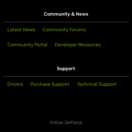
Community & News
Latest News
Community Forums
Community Portal
Developer Resources
Support
Drivers
Purchase Support
Technical Support
Follow GeForce