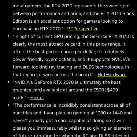
most gamers, the RTX 2070 represents the sweet spot
between performance and price, and the RTX 2070 Black
Edition is an excellent option for gamers looking to
purchase an RTX 2070.” -
PCPerspective
“In light of current GPU pricing, the GeForce RTX 2070 is
clearly the most attractive card in this price range. It
offers the best performance per dollar, it’s relatively
power friendly, overclockable, and it supports NVIDIA’s
forward-looking ray tracing and DLSS technologies. In
that regard, it wins across the board.” -
HotHardware
“NVIDIA’s GeForce RTX 2070 is ultimately the best
graphics card available at around the £500 [$499]
mark.” -
Hexus
“The performance is incredibly consistent across all of
our titles and if you plan on gaming at 1080 or 1440 and
haven't already got a card capable of doing so it will
please you immeasurably whilst also giving an element
of future-proofing for when the RT and DLSS titles hit