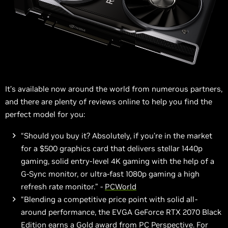
It’s available now around the world from numerous partners,
and there are plenty of reviews online to help you find the
perfect model for you:
“Should you buy it? Absolutely, if you’re in the market
for a $500 graphics card that delivers stellar 1440p
gaming, solid entry-level 4K gaming with the help of a
G-Sync monitor, or ultra-fast 1080p gaming a high
refresh rate monitor.” -
PCWorld
“Blending a competitive price point with solid all-
around performance, the EVGA GeForce RTX 2070 Black
Edition earns a Gold award from PC Perspective. For