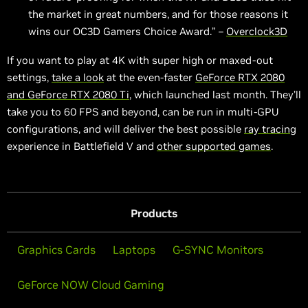
the market in great numbers, and for those reasons it
wins our OC3D Gamers Choice Award.” –
Overclock3D
If you want to play at 4K with super high or maxed-out
settings,
take a look
at the even-faster
GeForce RTX 2080
and GeForce RTX 2080 Ti
, which launched last month. They’ll
take you to 60 FPS and beyond, can be run in multi-GPU
configurations, and will deliver the best possible
ray tracing
experience in Battlefield V and
other supported games
.
Products
Graphics Cards
Laptops
G-SYNC Monitors
GeForce NOW Cloud Gaming