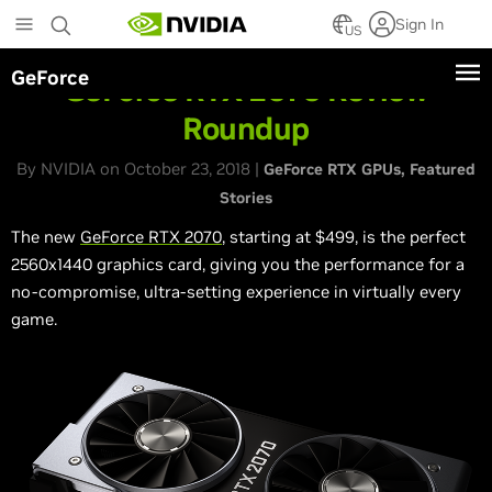
Skip
Sign In
to
US
main
GeForce
content
GeForce RTX 2070 Review
Roundup
By NVIDIA on October 23, 2018 |
GeForce RTX GPUs
Featured
Stories
The new
GeForce RTX 2070
, starting at $499, is the perfect
2560x1440 graphics card, giving you the performance for a
no-compromise, ultra-setting experience in virtually every
game.