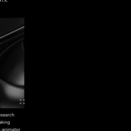
RTX.
esearch
aking
G animator