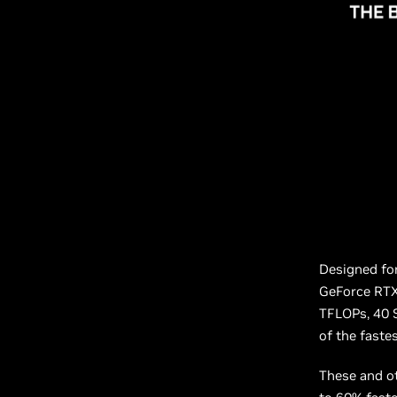
Designed for
GeForce RTX 
TFLOPs, 40 
of the fast
These and ot