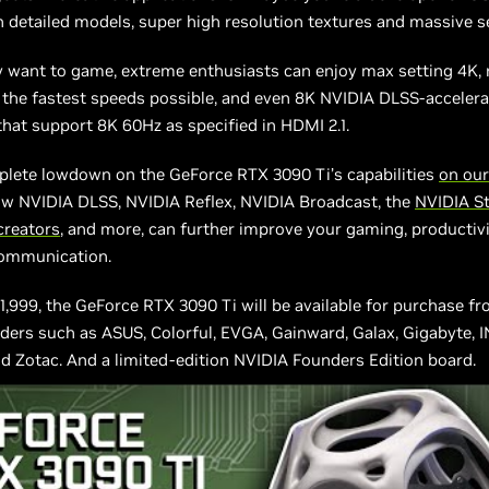
 detailed models, super high resolution textures and massive s
y want to game, extreme enthusiasts can enjoy max setting 4K, 
 the fastest speeds possible, and even 8K NVIDIA DLSS-acceler
that support 8K 60Hz as specified in HDMI 2.1.
plete lowdown on the GeForce RTX 3090 Ti’s capabilities
on our
ow NVIDIA DLSS, NVIDIA Reflex, NVIDIA Broadcast, the
NVIDIA St
 creators
, and more, can further improve your gaming, productiv
ommunication.
$1,999, the GeForce RTX 3090 Ti will be available for purchase f
iders such as ASUS, Colorful, EVGA, Gainward, Galax, Gigabyte, 
nd Zotac. And a limited-edition NVIDIA Founders Edition board.