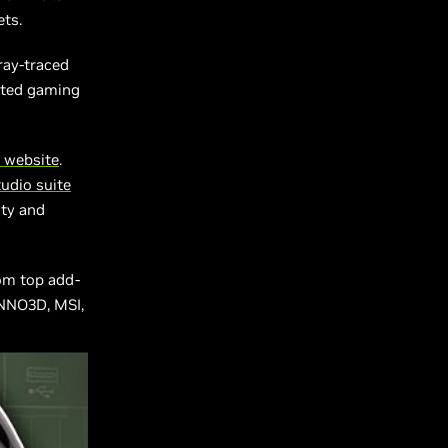
ets.
ray-traced
ated gaming
 website
.
udio suite
ity and
rom top add-
INNO3D, MSI,