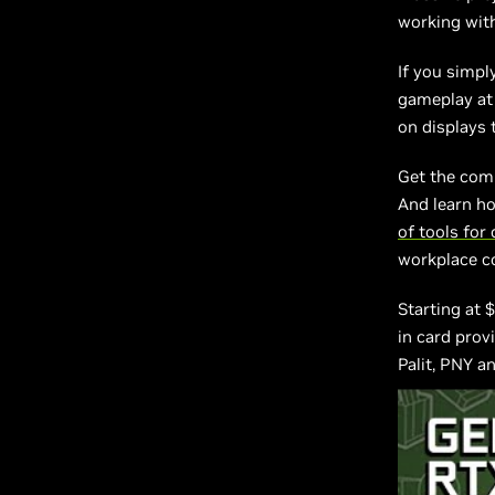
working with
If you simpl
gameplay at
on displays 
Get the com
And learn h
of tools for
workplace c
Starting at 
in card prov
Palit, PNY a