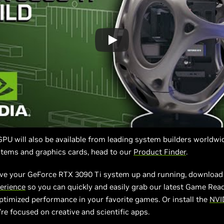
U will also be available from leading system builders worldwid
stems and graphics cards, head to our
Product Finder
.
ve your GeForce RTX 3090 Ti system up and running, download 
erience
so you can quickly and easily grab our latest Game Read
ptimized performance in your favorite games. Or install the
NVI
’re focused on creative and scientific apps.