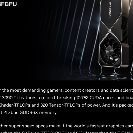
 the most demanding gamers, content creators and data scienti
3090 Ti features a record-breaking 10,752 CUDA cores, and boa
Shader-TFLOPs and 320 Tensor-TFLOPs of power. And It's packe
est 21Gbps GDDR6X memory.
her super speed specs make it the world’s fastest graphics ca