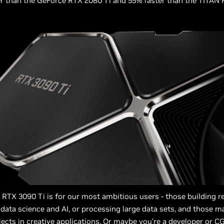
r than the GeForce RTX 2080 Ti and 55% faster than the TITAN 
RTX 3090 Ti is for our most ambitious users - those building r
data science and AI, or processing large data sets, and those m
ects in creative applications. Or maybe you’re a developer or C