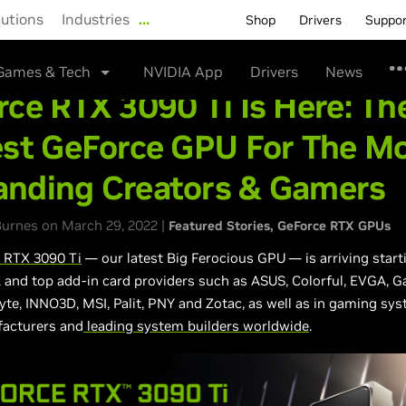
lutions
Industries
…
Shop
Drivers
Suppo
Games & Tech
NVIDIA App
Drivers
News
ce RTX 3090 Ti Is Here: Th
est GeForce GPU For The M
nding Creators & Gamers
urnes on March 29, 2022 |
Featured Stories
GeForce RTX GPUs
 RTX 3090 Ti
— our latest Big Ferocious GPU — is arriving start
and top add-in card providers such as ASUS, Colorful, EVGA, G
yte, INNO3D, MSI, Palit, PNY and Zotac, as well as in gaming sy
acturers and
leading system builders worldwide
.