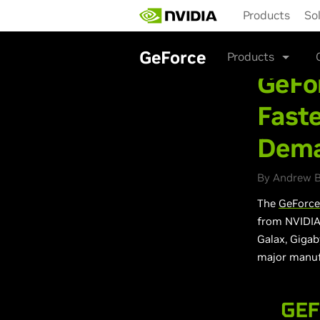
Skip
Products
So
to
main
content
GeForce
Products
GeFor
Fast
Dema
By Andrew B
The
GeForce
from NVIDIA 
Galax, Gigab
major manuf