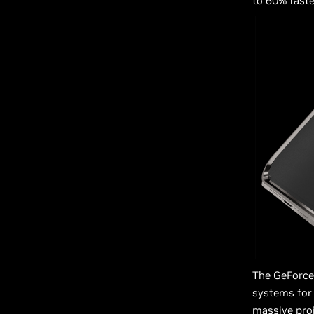
to 60% faste
The GeForce 
systems for 
massive proj