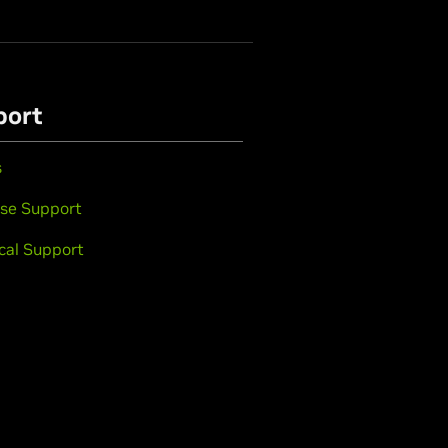
port
s
se Support
cal Support