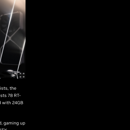
sts, the
sts 78 RT-
d with 24GB
rd, gaming up