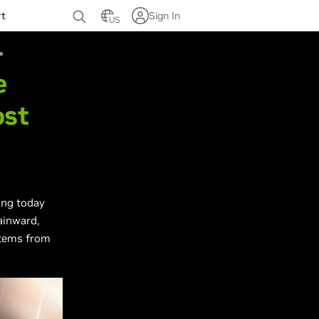
rt
Sign In
US
e
ost
ing today
ainward,
stems from