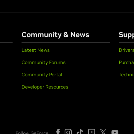
Community & News
Sup
Latest News
Driver
Community Forums
Purcha
Community Portal
Techni
Developer Resources
Follow GeForce