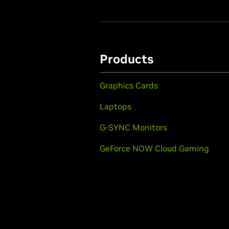
Products
Graphics Cards
Laptops
G-SYNC Monitors
GeForce NOW Cloud Gaming