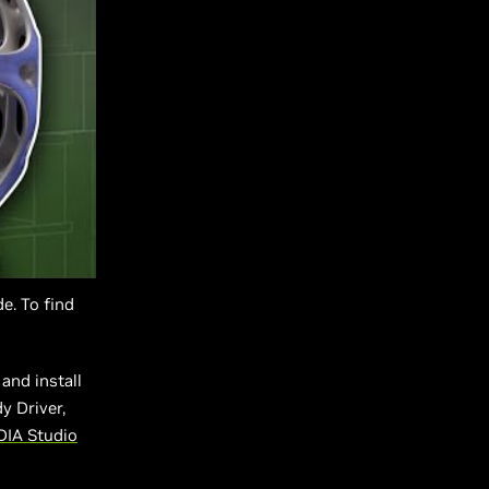
e. To find
and install
y Driver,
DIA Studio