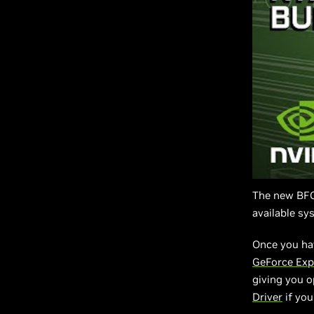
The new BFGP
available sy
Once you ha
GeForce Exp
giving you o
Driver
if you